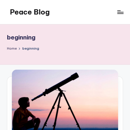
Peace Blog
Skip
to
I
content
Find
Peace
beginning
Like
This
Home
beginning