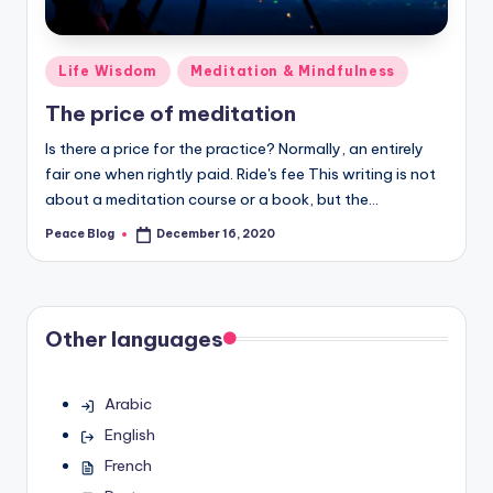
Posted
Life Wisdom
Meditation & Mindfulness
in
The price of meditation
Is there a price for the practice? Normally, an entirely
fair one when rightly paid. Ride's fee This writing is not
about a meditation course or a book, but the…
Peace Blog
December 16, 2020
Posted
by
Other languages
Arabic
English
French