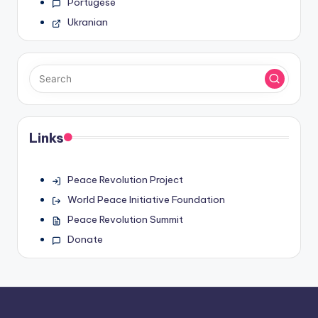
Portugese
Ukranian
Links
Peace Revolution Project
World Peace Initiative Foundation
Peace Revolution Summit
Donate