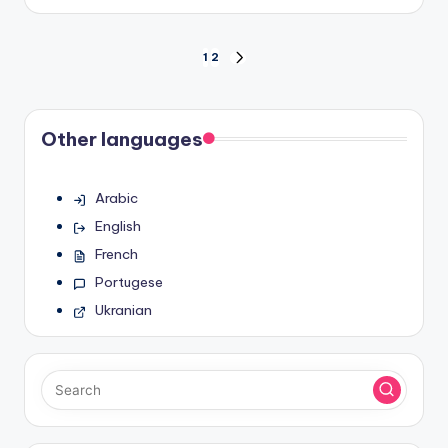
by
Posts
1
2
NEXT
PAGE
pagination
Other languages
Arabic
English
French
Portugese
Ukranian