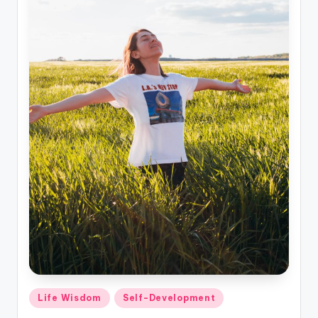
Posted
Life Wisdom
Self-Development
in