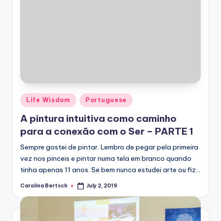
Posted
Life Wisdom
Portuguese
in
A pintura intuitiva como caminho
para a conexão com o Ser – PARTE 1
Sempre gostei de pintar. Lembro de pegar pela primeira
vez nos pinceis e pintar numa tela em branco quando
tinha apenas 11 anos. Se bem nunca estudei arte ou fiz…
Carolina Bertsch
July 2, 2019
Posted
by