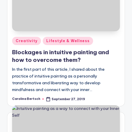
Posted
Creativity
Lifestyle & Wellness
in
Blockages in intuitive painting and
how to overcome them?
In the first part of this article, I shared about the
practice of intuitive painting as a personally
transformative and liberating way to develop
mindfulness and connect with your inner…
Carolina Bertsch
September 27, 2019
Posted
by