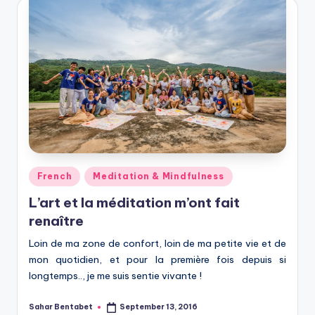
Posted
French
Meditation & Mindfulness
in
L’art et la méditation m’ont fait
renaître
Loin de ma zone de confort, loin de ma petite vie et de
mon quotidien, et pour la première fois depuis si
longtemps.., je me suis sentie vivante !
Sahar Bentabet
September 13, 2016
Posted