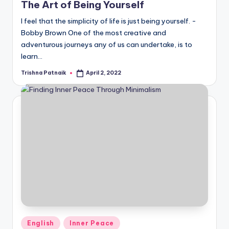
The Art of Being Yourself
I feel that the simplicity of life is just being yourself. -
Bobby Brown One of the most creative and
adventurous journeys any of us can undertake, is to
learn…
Trishna Patnaik
April 2, 2022
Posted
by
Posted
English
Inner Peace