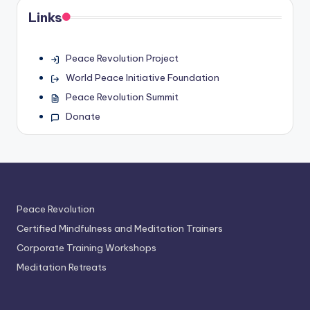
Links
Peace Revolution Project
World Peace Initiative Foundation
Peace Revolution Summit
Donate
Peace Revolution
Certified Mindfulness and Meditation Trainers
Corporate Training Workshops
Meditation Retreats