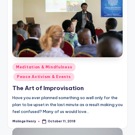
Posted
Meditation & Mindfulness
in
Peace Activism & Events
The Art of Improvisation
Have you ever planned something so well only for the
plan to be upset in the last minute as a result making you
feel confused? Many of us would love…
Molinge Henry
October 11, 2018
Posted
by