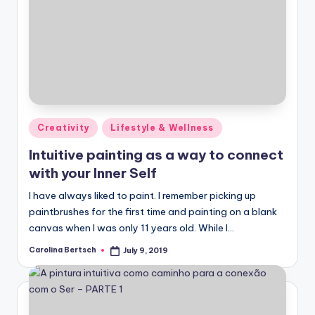
Posted
Creativity
Lifestyle & Wellness
in
Intuitive painting as a way to connect
with your Inner Self
I have always liked to paint. I remember picking up
paintbrushes for the first time and painting on a blank
canvas when I was only 11 years old. While I…
Carolina Bertsch
July 9, 2019
Posted
by