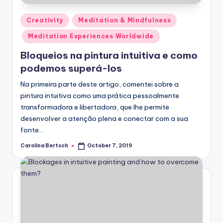
Posted
Creativity
Meditation & Mindfulness
in
Meditation Experiences Worldwide
Bloqueios na pintura intuitiva e como
podemos superá-los
Na primeira parte deste artigo, comentei sobre a
pintura intuitiva como uma prática pessoalmente
transformadora e libertadora, que lhe permite
desenvolver a atenção plena e conectar com a sua
fonte…
Carolina Bertsch
October 7, 2019
Posted
by