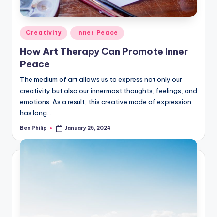
Posted
Creativity
Inner Peace
in
How Art Therapy Can Promote Inner
Peace
The medium of art allows us to express not only our
creativity but also our innermost thoughts, feelings, and
emotions. As a result, this creative mode of expression
has long…
Ben Philip
January 25, 2024
Posted
by