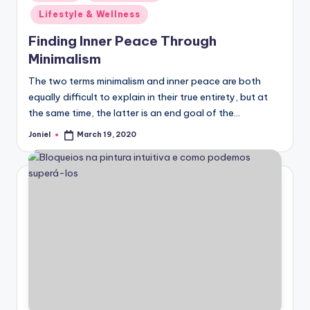
in
Lifestyle & Wellness
Finding Inner Peace Through
Minimalism
The two terms minimalism and inner peace are both
equally difficult to explain in their true entirety, but at
the same time, the latter is an end goal of the…
Joniel
March 19, 2020
Posted
by