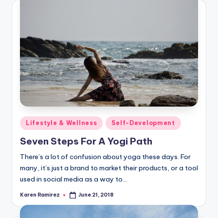
Posted
Lifestyle & Wellness
Self-Development
in
Seven Steps For A Yogi Path
There’s a lot of confusion about yoga these days. For
many, it’s just a brand to market their products, or a tool
used in social media as a way to…
Karen Ramirez
June 21, 2018
Posted
by