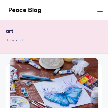
Peace Blog
Skip
to
I
content
Find
Peace
art
Like
This
Home
art