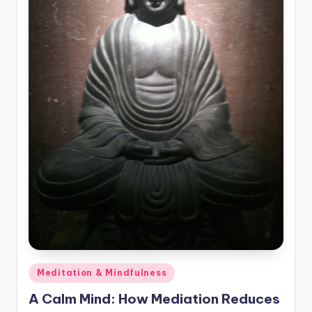
Posted
Meditation & Mindfulness
in
A Calm Mind: How Mediation Reduces