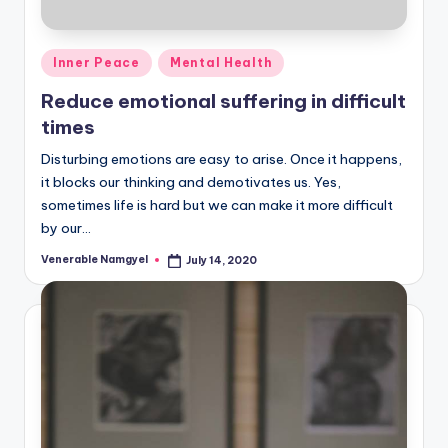
Posted
Inner Peace
Mental Health
in
Reduce emotional suffering in difficult
times
Disturbing emotions are easy to arise. Once it happens,
it blocks our thinking and demotivates us. Yes,
sometimes life is hard but we can make it more difficult
by our…
Venerable Namgyel
July 14, 2020
Posted
by