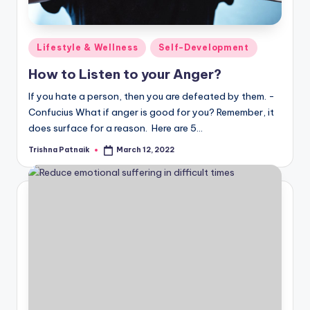
Posted
Lifestyle & Wellness
Self-Development
in
How to Listen to your Anger?
If you hate a person, then you are defeated by them. -
Confucius What if anger is good for you? Remember, it
does surface for a reason. Here are 5…
Trishna Patnaik
March 12, 2022
Posted
by