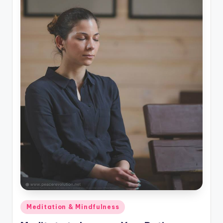
Posted
Meditation & Mindfulness
in