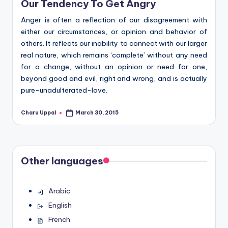
Our Tendency To Get Angry
Anger is often a reflection of our disagreement with
either our circumstances, or opinion and behavior of
others. It reflects our inability to connect with our larger
real nature, which remains ‘complete’ without any need
for a change, without an opinion or need for one,
beyond good and evil, right and wrong, and is actually
pure-unadulterated-love.
Charu Uppal
March 30, 2015
Posted
by
Other languages
Arabic
English
French