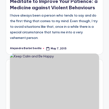
Meditate to Improve Your Patience: a
Medicine against Violent Behaviours
I have always been a person who tends to say and do
the first thing that comes to my mind. Even though, I try
to avoid situations like that, once in a while there is a
special circumstance that turns me into a very
vehement person.
Alejandra Barbé Sevilla
May 7, 2015
Posted
by