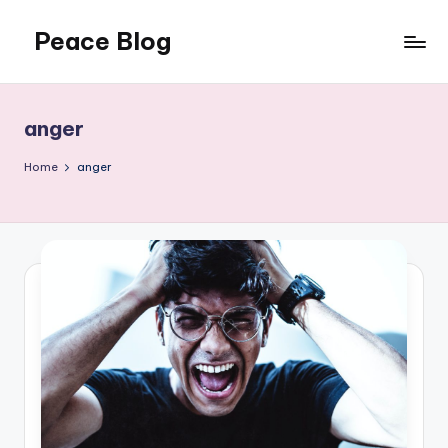
Peace Blog
Skip
to
I
content
Find
Peace
anger
Like
This
Home
anger