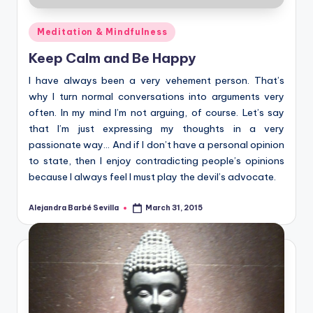
Posted
Meditation & Mindfulness
in
Keep Calm and Be Happy
I have always been a very vehement person. That’s
why I turn normal conversations into arguments very
often. In my mind I’m not arguing, of course. Let’s say
that I’m just expressing my thoughts in a very
passionate way… And if I don’t have a personal opinion
to state, then I enjoy contradicting people’s opinions
because I always feel I must play the devil’s advocate.
Alejandra Barbé Sevilla
March 31, 2015
Posted
by