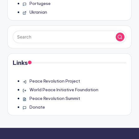
Portugese
Ukranian
Links
Peace Revolution Project
World Peace Initiative Foundation
Peace Revolution Summit
Donate