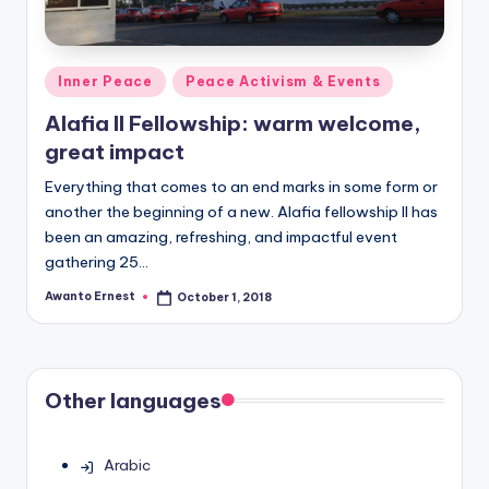
Posted
Inner Peace
Peace Activism & Events
in
Alafia II Fellowship: warm welcome,
great impact
Everything that comes to an end marks in some form or
another the beginning of a new. Alafia fellowship II has
been an amazing, refreshing, and impactful event
gathering 25…
Awanto Ernest
October 1, 2018
Posted
by
Other languages
Arabic