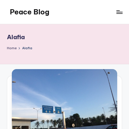
Peace Blog
Skip
to
I
content
Find
Peace
Alafia
Like
This
Home
Alafia