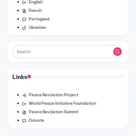
English
French
Portugese
Ukranian
Links
Peace Revolution Project
World Peace Initiative Foundation
Peace Revolution Summit
Donate