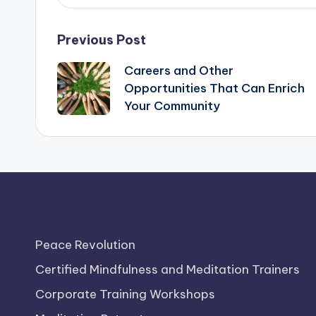
Post
Previous Post
Careers and Other
navigation
Opportunities That Can Enrich
Your Community
Peace Revolution
Certified Mindfulness and Meditation Trainers
Corporate Training Workshops