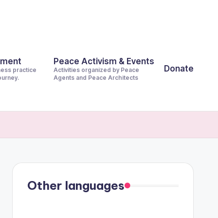
pment
Peace Activism & Events
Donate
ness practice
Activities organized by Peace
journey.
Agents and Peace Architects
Other languages