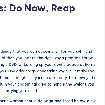
s: Do Now, Reap
 things that you can accomplish for yourself, and in
tial that you locate the right yoga practice for you,
ding a DVD, or building up your own practice at home.
 you. One advantage concerning yoga is: it makes you
ditional strength in your lower body to convey the
it in your abdominal area to handle the weight you’ll
s carrying your child.
regnant women should do yoga and listed below are a