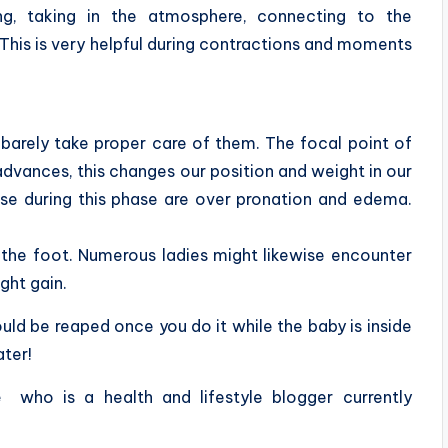
ng, taking in the atmosphere, connecting to the
This is very helpful during contractions and moments
barely take proper care of them. The focal point of
dvances, this changes our position and weight in our
ise during this phase are over pronation and edema.
f the foot. Numerous ladies might likewise encounter
ght gain.
could be reaped once you do it while the baby is inside
ater!
e
who is a health and lifestyle blogger currently