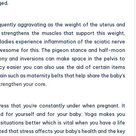
ged.
quently aggravating as the weight of the uterus and
ga strengthens the muscles that support this weight,
ladies experience inflammation of the sciatic nerve
awesome for this. The pigeon stance and half-moon
ony and inversions can make space in the pelvis to
y easier you can also use the aid of certain items
in such as maternity belts that help share the baby’s
trengthen your core
.
ress that you’re constantly under when pregnant. It
ed for yourself and for your baby. Yoga makes you
situations better which is vital when you have a life
ted that stress affects your baby’s health and the key