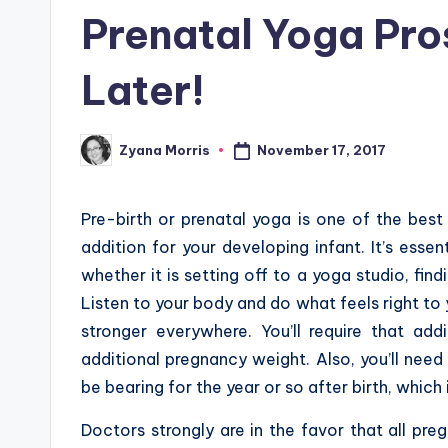
in
Prenatal Yoga Pro
Later!
November 17, 2017
Zyana Morris
Posted
by
Pre-birth or prenatal yoga is one of the best
addition for your developing infant. It’s essen
whether it is setting off to a yoga studio, fin
Listen to your body and do what feels right to
stronger everywhere. You’ll require that ad
additional pregnancy weight. Also, you’ll need 
be bearing for the year or so after birth, which i
Doctors strongly are in the favor that all p