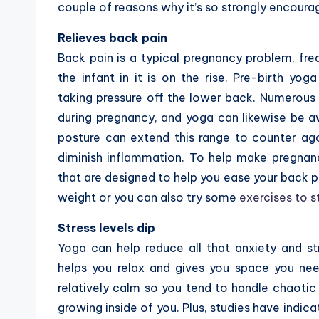
couple of reasons why it’s so strongly encoura
Relieves back pain
Back pain is a typical pregnancy problem, fre
the infant in it is on the rise. Pre-birth yo
taking pressure off the lower back. Numerous 
during pregnancy, and yoga can likewise be 
posture can extend this range to counter ag
diminish inflammation. To help make pregnanc
that are designed to help you ease your back pa
weight or you can also try some
exercises to s
Stress levels dip
Yoga can help reduce all that anxiety and st
helps you relax and gives you space you ne
relatively calm so you tend to handle chaotic 
growing inside of you. Plus, studies have indica