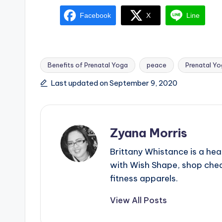
Facebook
X
Line
Benefits of Prenatal Yoga
peace
Prenatal Y
Tags:
Last updated on September 9, 2020
Zyana Morris
Brittany Whistance is a hea
with Wish Shape, shop chea
fitness apparels.
View All Posts