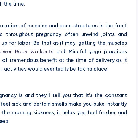
ll the time.
elaxation of muscles and bone structures in the front
d throughout pregnancy often unwind joints and
 up for labor. Be that as it may, getting the muscles
ower Body workouts
and Mindful yoga practices
e of tremendous benefit at the time of delivery as it
l activities would eventually be taking place.
ncy is and they’ll tell you that it’s the constant
feel sick and certain smells make you puke instantly
 the morning sickness, it helps you feel fresher and
usea.