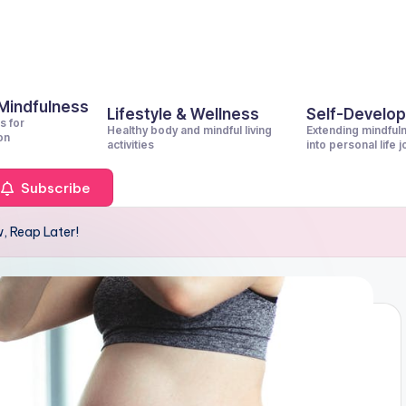
 Mindfulness
Lifestyle & Wellness
Self-Develo
s for
Healthy body and mindful living
Extending mindful
on
activities
into personal life 
Subscribe
, Reap Later!