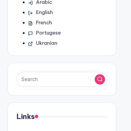
Arabic
English
French
Portugese
Ukranian
Links