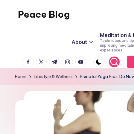
Peace Blog
Skip
to
I
content
Find
Meditation &
Techniques and tip
About
Peace
improving meditati
experiences
Like
facebook.com
twitter.com
t.me
instagram.com
youtube.com
This
Home
Lifestyle & Wellness
Prenatal Yoga Pros: Do Now