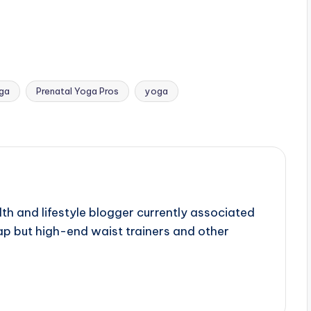
oga
Prenatal Yoga Pros
yoga
lth and lifestyle blogger currently associated
p but high-end waist trainers and other