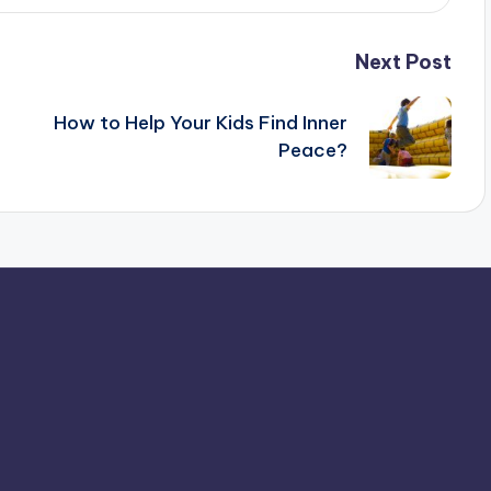
Next Post
How to Help Your Kids Find Inner
Peace?