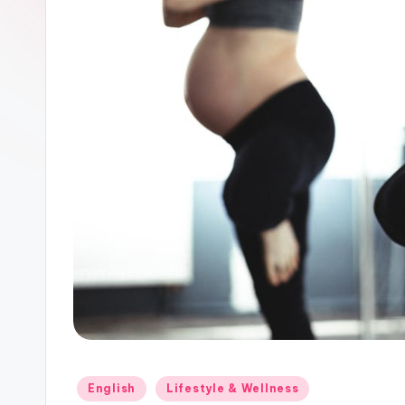
Posted
English
Lifestyle & Wellness