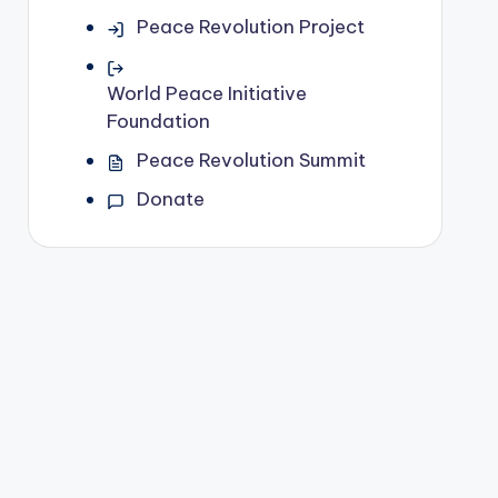
Peace Revolution Project
World Peace Initiative
Foundation
Peace Revolution Summit
Donate