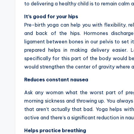
to delivering a healthy child is to remain calm a
It’s good for your hips
Pre-birth yoga can help you with flexibility, r
and back of the hips. Hormones discharge
ligament between bones in our pelvis to set it
prepared helps in making delivery easier.
L
specifically for this part of the body would b
would strengthen the center of gravity where al
Reduces constant nausea
Ask any woman what the worst part of pregna
morning sickness and throwing up. You always 
that aren’t actually that bad. Yoga helps with
active and there’s a significant reduction in na
Helps practice breathing