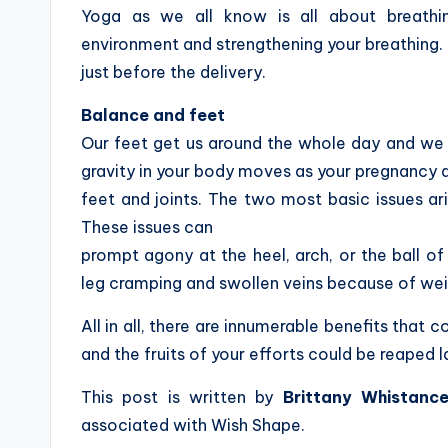
Yoga as we all know is all about breathi
environment and strengthening your breathing. 
just before the delivery.
Balance and feet
Our feet get us around the whole day and we 
gravity in your body moves as your pregnancy a
feet and joints. The two most basic issues ar
These issues can
prompt agony at the heel, arch, or the ball o
leg cramping and swollen veins because of wei
All in all, there are innumerable benefits that 
and the fruits of your efforts could be reaped l
This post is written by
Brittany Whistanc
associated with Wish Shape.