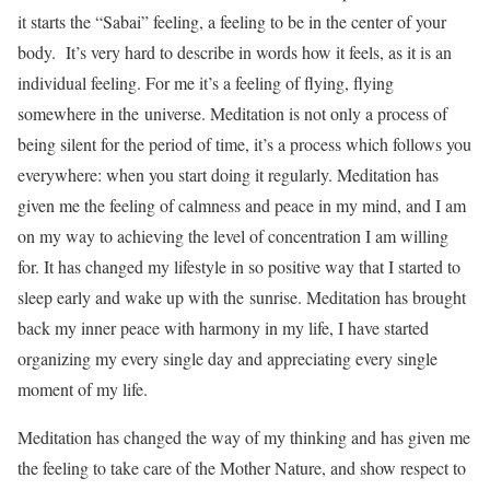
it starts the “Sabai” feeling, a feeling to be in the center of your
body. It’s very hard to describe in words how it feels, as it is an
individual feeling. For me it’s a feeling of flying, flying
somewhere in the universe. Meditation is not only a process of
being silent for the period of time, it’s a process which follows you
everywhere: when you start doing it regularly. Meditation has
given me the feeling of calmness and peace in my mind, and I am
on my way to achieving the level of concentration I am willing
for. It has changed my lifestyle in so positive way that I started to
sleep early and wake up with the sunrise. Meditation has brought
back my inner peace with harmony in my life, I have started
organizing my every single day and appreciating every single
moment of my life.
Meditation has changed the way of my thinking and has given me
the feeling to take care of the Mother Nature, and show respect to