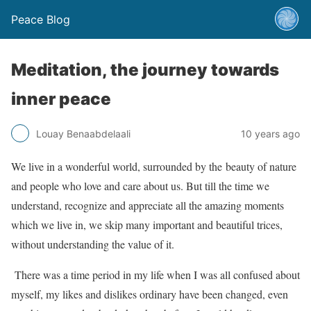
Peace Blog
Meditation, the journey towards
inner peace
Louay Benaabdelaali
10 years ago
We live in a wonderful world, surrounded by the beauty of nature
and people who love and care about us. But till the time we
understand, recognize and appreciate all the amazing moments
which we live in, we skip many important and beautiful trices,
without understanding the value of it.
There was a time period in my life when I was all confused about
myself, my likes and dislikes ordinary have been changed, even