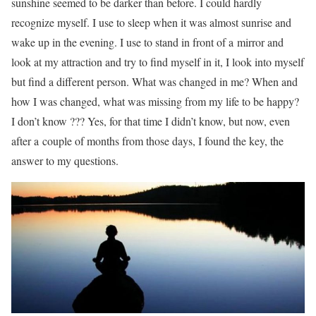
sunshine seemed to be darker than before. I could hardly
recognize myself. I use to sleep when it was almost sunrise and
wake up in the evening. I use to stand in front of a mirror and
look at my attraction and try to find myself in it, I look into myself
but find a different person. What was changed in me? When and
how I was changed, what was missing from my life to be happy?
I don’t know ??? Yes, for that time I didn’t know, but now, even
after a couple of months from those days, I found the key, the
answer to my questions.