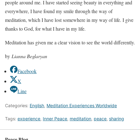
people around me. I have started seeing beauty in everything and
everywhere, I have found my smile through the way of
meditation, which I have lost somewhere in my way of life. I give
thanks to God, for what I have in my life.
Meditation has given me a clear vision to see the world differently.
by
Lianna Beglaryan
Facebook
X
Line
Categories:
English
,
Meditation Experiences Worldwide
Tags:
experience
,
Inner Peace
,
meditation
,
peace
,
sharing
Peace Blog