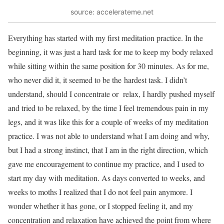
source: accelerateme.net
Everything has started with my first meditation practice. In the
beginning, it was just a hard task for me to keep my body relaxed
while sitting within the same position for 30 minutes. As for me,
who never did it, it seemed to be the hardest task. I didn’t
understand, should I concentrate or relax, I hardly pushed myself
and tried to be relaxed, by the time I feel tremendous pain in my
legs, and it was like this for a couple of weeks of my meditation
practice. I was not able to understand what I am doing and why,
but I had a strong instinct, that I am in the right direction, which
gave me encouragement to continue my practice, and I used to
start my day with meditation. As days converted to weeks, and
weeks to moths I realized that I do not feel pain anymore. I
wonder whether it has gone, or I stopped feeling it, and my
concentration and relaxation have achieved the point from where