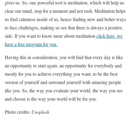
gives us. So, one powerful tool is meditation, which will help us
clear our mind, stop for a moment and not rush. Meditation helps
us find calmness inside of us, hence finding new and better ways
to face challenges, making us see that there is always a positive
side. If you want to know more about meditation
click here, we
have a free program for you.
Having this in consideration, you will find that every day is like
an opportunity to start again, an opportunity for everybody and
mostly for you to achieve everything you want, to be the best
version of yourself and surround yourself with amazing people
like you. So, the way you evaluate your world, the way you see
and choose is the way your world will be for you.
Photo credits:
Unsplash