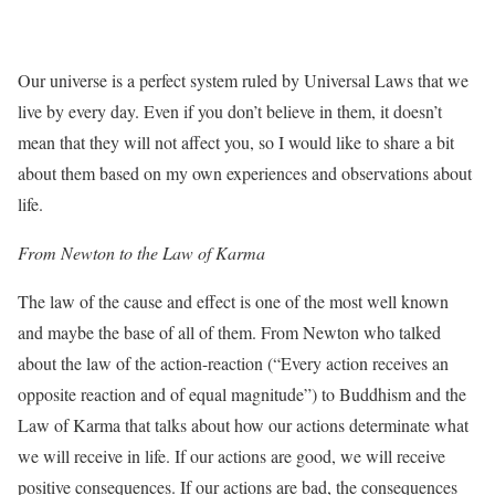
Our universe is a perfect system ruled by Universal Laws that we
live by every day. Even if you don’t believe in them, it doesn’t
mean that they will not affect you, so I would like to share a bit
about them based on my own experiences and observations about
life.
From Newton to the Law of Karma
The law of the cause and effect is one of the most well known
and maybe the base of all of them. From Newton who talked
about the law of the action-reaction (“Every action receives an
opposite reaction and of equal magnitude”) to Buddhism and the
Law of Karma that talks about how our actions determinate what
we will receive in life. If our actions are good, we will receive
positive consequences. If our actions are bad, the consequences