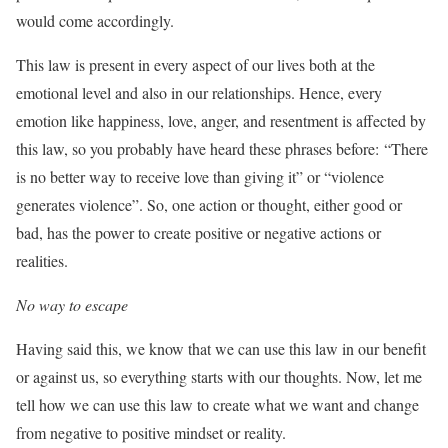
would come accordingly.
This law is present in every aspect of our lives both at the
emotional level and also in our relationships. Hence, every
emotion like happiness, love, anger, and resentment is affected by
this law, so you probably have heard these phrases before: “There
is no better way to receive love than giving it” or “violence
generates violence”. So, one action or thought, either good or
bad, has the power to create positive or negative actions or
realities.
No way to escape
Having said this, we know that we can use this law in our benefit
or against us, so everything starts with our thoughts. Now, let me
tell how we can use this law to create what we want and change
from negative to positive mindset or reality.