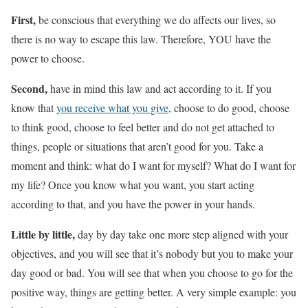
First,
be conscious that everything we do affects our lives, so
there is no way to escape this law. Therefore, YOU have the
power to choose.
Second,
have in mind this law and act according to it. If you
know that
you receive what you give
, choose to do good, choose
to think good, choose to feel better and do not get attached to
things, people or situations that aren’t good for you. Take a
moment and think: what do I want for myself? What do I want for
my life? Once you know what you want, you start acting
according to that, and you have the power in your hands.
Little by little,
day by day take one more step aligned with your
objectives, and you will see that it’s nobody but you to make your
day good or bad. You will see that when you choose to go for the
positive way, things are getting better. A very simple example: you