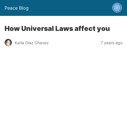
Peace Blog
How Universal Laws affect you
Karla Diaz Chavez
7 years ago