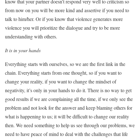
know that your partner doesn’t respond very well to criticism so
from now on you will be more kind and assertive if you need to
talk to him/her. Or if you know that violence generates more
violence you will prioritize the dialogue and try to be more
understanding with others.
It is in your hands
Everything starts with ourselves, so we are the first link in the
chain. Everything starts from one thought, so if you want to
change your reality, if you want to change the mindset of
negativity, it’s only in your hands to do it. There is no way to get
good results if we are complaining all the time, if we only see the
problem and not look for the answer and keep blaming others for
what is happening to us; it will be difficult to change our reality
then. We need something to help us see through our problems, we
need to have peace of mind to deal with the challenges that life