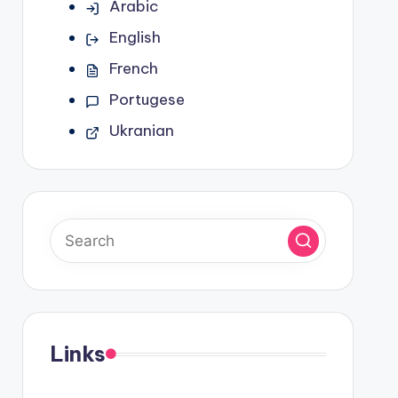
Arabic
English
French
Portugese
Ukranian
Links