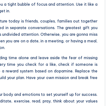
 a tight bubble of focus and attention. Use it like a
et in.
ure today is friends, couples, families out together
ed in separate conversations. The greatest gift you
is undivided attention. Otherwise, you are gonna miss
hen you are on a date, in a meeting, or having a meal,
on.
ing time alone and leave aside the fear of missing
ery time you check for a like, check if someone is
ce a reward system based on dopamine. Replace the
build your plan. Have your own mission and break free
r body and emotions to set yourself up for success.
itate, exercise, read, pray, think about your values