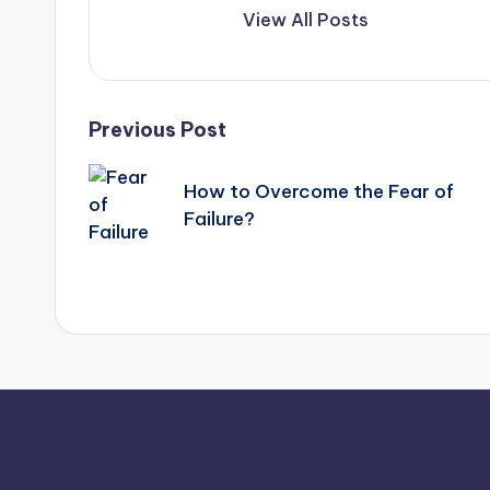
View All Posts
Post
Previous Post
navigation
How to Overcome the Fear of
Failure?