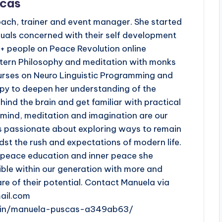
scas
oach, trainer and event manager. She started
duals concerned with their self development
 + people on Peace Revolution online
tern Philosophy and meditation with monks
urses on Neuro Linguistic Programming and
py to deepen her understanding of the
ind the brain and get familiar with practical
e mind, meditation and imagination are our
s passionate about exploring ways to remain
st the rush and expectations of modern life.
n peace education and inner peace she
ible within our generation with more and
 of their potential. Contact Manuela via
ail.com
m/in/manuela-puscas-a349ab63/