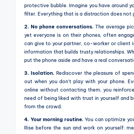
protective bubble. Imagine you have around you
filter. Everything that is a distraction does not g
2. No phone conversations.
The average pict
yet everyone is on their phones, often engag
can give to your partner, co-worker or client 
information that builds trusty relationships. W
put the phone aside and have a real conversati
3. Isolation.
Rediscover the pleasure of spend
out when you don’t play with your phone. Ev
online without contacting them, you reinfor
need of being liked with trust in yourself and 
from the crowd.
4. Your morning routine.
You can optimize you
Rise before the sun and work on yourself: med