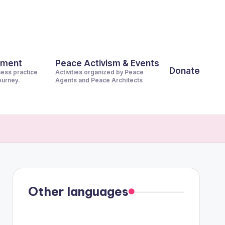
pment
Peace Activism & Events
Donate
ness practice
Activities organized by Peace
journey.
Agents and Peace Architects
Other languages