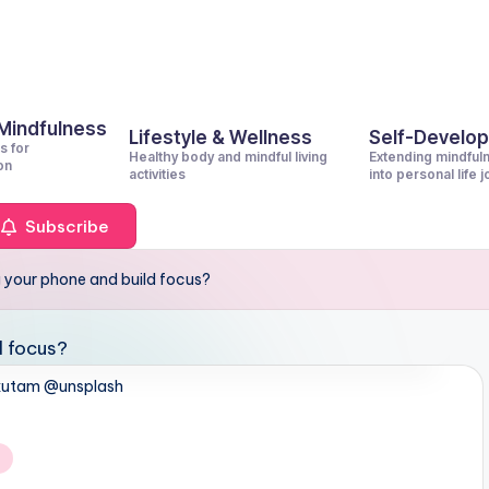
 Mindfulness
Lifestyle & Wellness
Self-Develo
s for
Healthy body and mindful living
Extending mindful
on
activities
into personal life 
Subscribe
 your phone and build focus?
kutam @unsplash