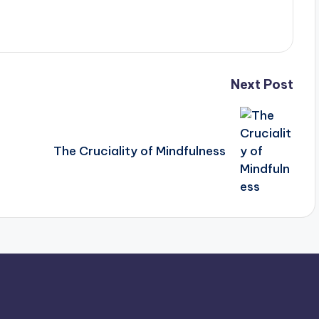
Next Post
The Cruciality of Mindfulness