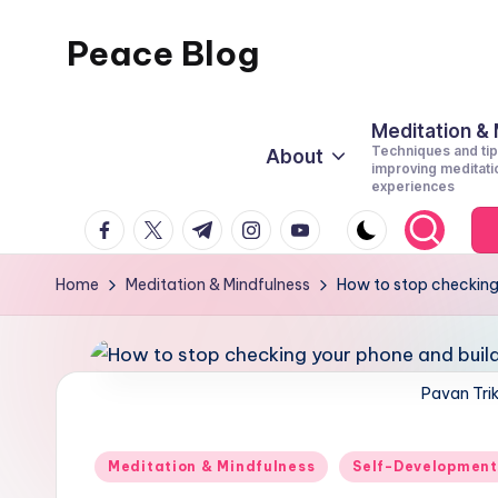
Peace Blog
Skip
to
I
content
Find
Meditation &
Techniques and tip
About
Peace
improving meditati
experiences
Like
facebook.com
twitter.com
t.me
instagram.com
youtube.com
This
Home
Meditation & Mindfulness
How to stop checking
Pavan Tri
Posted
Meditation & Mindfulness
Self-Development
in