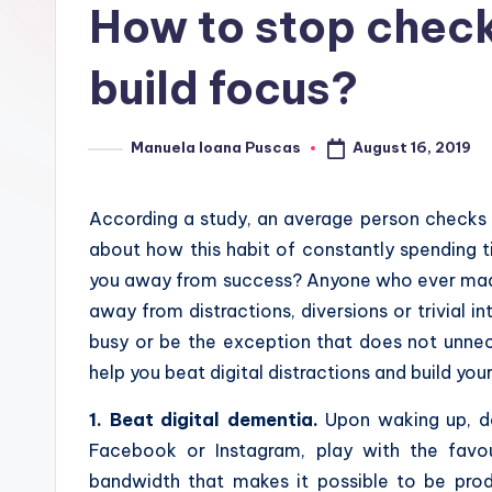
How to stop check
build focus?
August 16, 2019
Manuela Ioana Puscas
Posted
by
According a study, an average person checks
about how this habit of constantly spending t
you away from success?
Anyone who ever made
away from distractions, diversions or trivial i
busy or be the exception that does not unnec
help you beat digital distractions and build you
1. Beat digital dementia.
Upon waking up, do
Facebook or Instagram, play with the favou
bandwidth that makes it possible to be prod