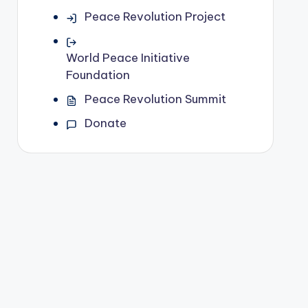
Peace Revolution Project
World Peace Initiative
Foundation
Peace Revolution Summit
Donate