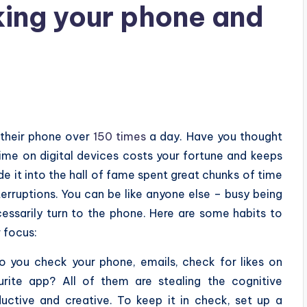
ing your phone and
 their phone over
150 times
a day. Have you thought
ime on digital devices costs your fortune and keeps
 it into the hall of fame spent great chunks of time
nterruptions. You can be like anyone else – busy being
essarily turn to the phone. Here are some habits to
r focus:
 you check your phone, emails, check for likes on
rite app? All of them are stealing the cognitive
uctive and creative. To keep it in check, set up a