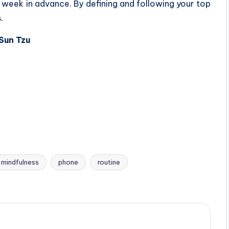
ur week in advance. By defining and following your top
.
 Sun Tzu
mindfulness
phone
routine