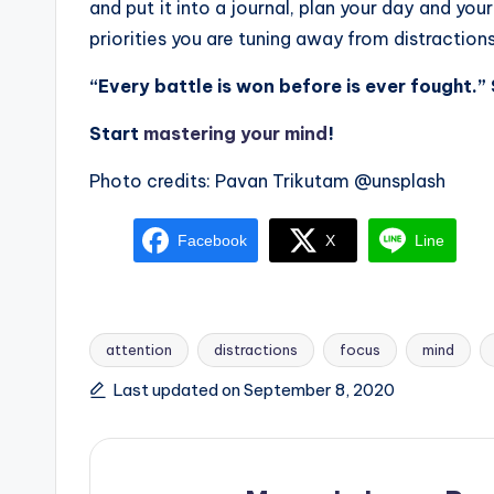
and put it into a journal, plan your day and yo
priorities you are tuning away from distractions
“Every battle is won before is ever fought.”
Start
mastering your mind
!
Photo credits: Pavan Trikutam @unsplash
Facebook
X
Line
attention
distractions
focus
mind
Tags:
Last updated on September 8, 2020