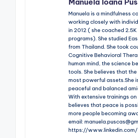
Manuela Ioana Pu
Manuela is a mindfulness c
working closely with indivi
in 2012 ( she coached 2.5K
programs). She studied Eas
from Thailand. She took co
Cognitive Behavioral Thera
human mind, the science beh
tools. She believes that th
most powerful assets.She i
peaceful and balanced amid
With extensive trainings o
believes that peace is poss
more people becoming aware
email: manuela.puscas@gm
https://www.linkedin.co