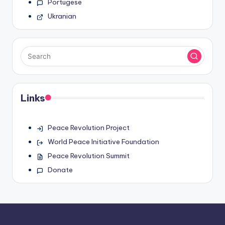
Portugese
Ukranian
Links
Peace Revolution Project
World Peace Initiative Foundation
Peace Revolution Summit
Donate