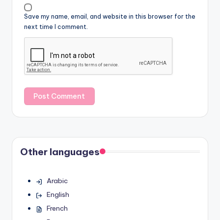
Save my name, email, and website in this browser for the
next time I comment.
Other languages
Arabic
English
French