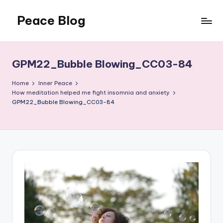
Peace Blog
Skip
to
I
content
Find
Peace
GPM22_Bubble Blowing_CC03-84
Like
This
Home
Inner Peace
How meditation helped me fight insomnia and anxiety
GPM22_Bubble Blowing_CC03-84