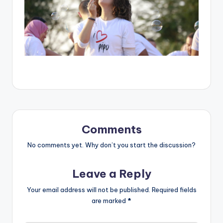
Comments
No comments yet. Why don’t you start the discussion?
Leave a Reply
Your email address will not be published.
Required fields
are marked
*