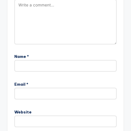
Name
*
Email
*
Website