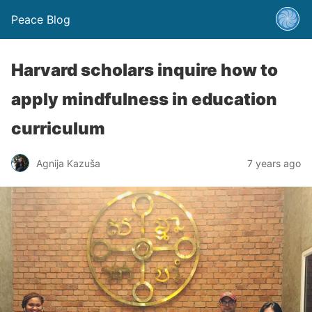
Peace Blog
Harvard scholars inquire how to
apply mindfulness in education
curriculum
Agnija Kazuša
7 years ago