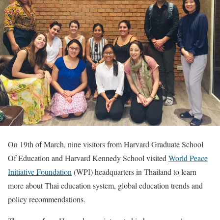
On 19th of March, nine visitors from Harvard Graduate School
Of Education and Harvard Kennedy School visited
World Peace
Initiative Foundation
(WPI) headquarters in Thailand to learn
more about Thai education system, global education trends and
policy recommendations.