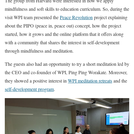
The group from Harvard were interested in how we apply
mindfulness and soft skills to education curriculum. So, during the
visit WPI team presented the
Peace Revolution
project explaining
about the PIPO (peace in, peace out) concept, how the project
started, how it grows and the online platform that it offers along
with a community that shares the interest in self-development
through mindfulness and meditation.
The guests also had an opportunity to try a short meditation led by
the CEO and co-founder of WPI, Ping Ping Worakate. Moreover,
they showed a positive interest in
WPI meditation retreats
and the
self-development program
.