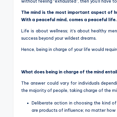
without feeling “exhausted”, then you’ll have t
The mind is the most important aspect of h
With a peaceful mind, comes a peaceful life
Life is about wellness; it’s about healthy men
success beyond your wildest dreams.
Hence, being in charge of your life would requir
What does being in charge of the mind entai
The answer could vary for individuals dependi
the majority of people, taking charge of the mi
Deliberate action in choosing the kind of
are products of influence; no matter how 