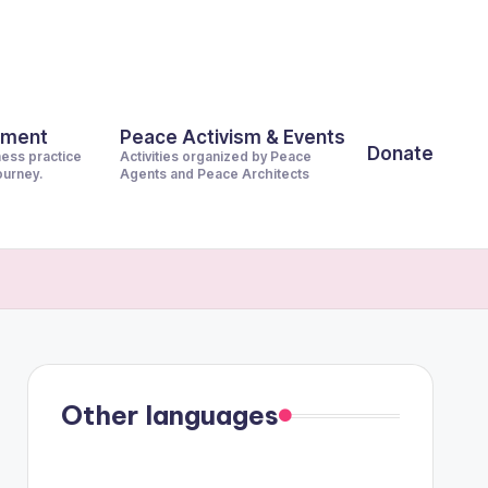
pment
Peace Activism & Events
Donate
ness practice
Activities organized by Peace
journey.
Agents and Peace Architects
Other languages