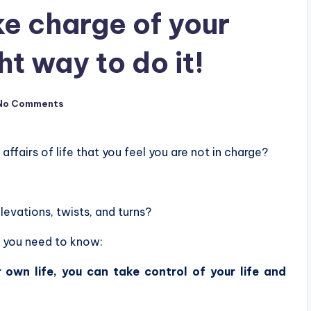
ke charge of your
ght way to do it!
No Comments
ffairs of life that you feel you are not in charge?
elevations, twists, and turns?
ct you need to know:
 own life, you can take control of your life and