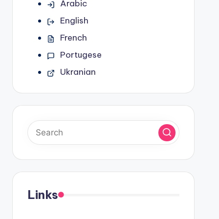
Arabic
English
French
Portugese
Ukranian
Links