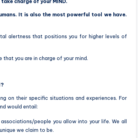
o
take charge of your MIND.
umans. It is also the most powerful tool we have.
.
tal alertness that positions you for higher levels of
e that you are in charge of your mind.
l?
ng on their specific situations and experiences. For
nd would entail:
 associations/people you allow into your life. We all
unique we claim to be.