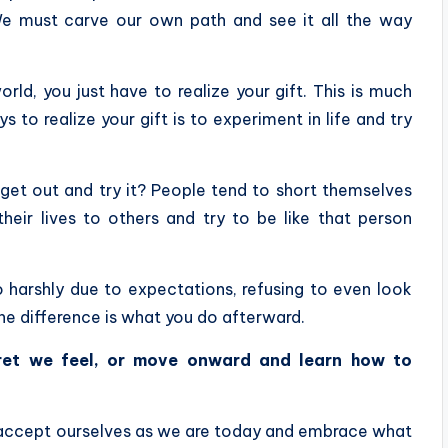
 We must carve our own path and see it all the way
rld, you just have to realize your gift. This is much
 to realize your gift is to experiment in life and try
get out and try it? People tend to short themselves
ir lives to others and try to be like that person
 harshly due to expectations, refusing to even look
he difference is what you do afterward.
ret we feel, or move onward and learn how to
o accept ourselves as we are today and embrace what