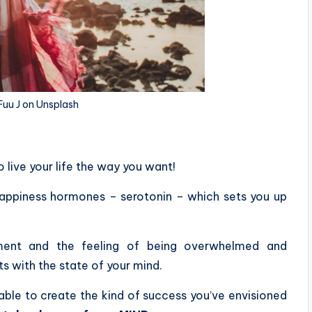
Fuu J on Unsplash
o live your life the way you want!
happiness hormones – serotonin – which sets you up
ilment and the feeling of being overwhelmed and
rts with the state of your mind.
 able to create the kind of success you’ve envisioned