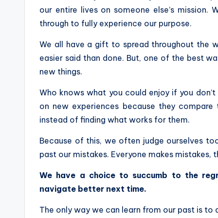
our entire lives on someone else’s mission.
through to fully experience our purpose.
We all have a gift to spread throughout the wo
easier said than done. But, one of the best ways
new things.
Who knows what you could enjoy if you don’t 
on new experiences because they compare the
instead of finding what works for them.
Because of this, we often judge ourselves too
past our mistakes. Everyone makes mistakes, t
We have a choice to succumb to the reg
navigate better next time.
The only way we can learn from our past is t