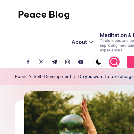
Peace Blog
Skip
to
I
content
Find
Meditation &
Techniques and tip
About
Peace
improving meditati
experiences
Like
facebook.com
twitter.com
t.me
instagram.com
youtube.com
This
Home
Self-Development
Do you want to take charge of