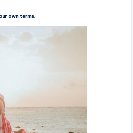
 your own terms.