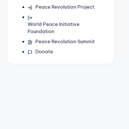
Peace Revolution Project
World Peace Initiative
Foundation
Peace Revolution Summit
Donate