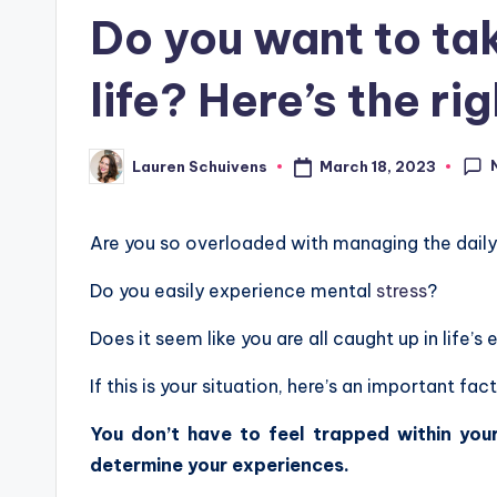
in
Do you want to ta
life? Here’s the ri
March 18, 2023
Lauren Schuivens
Posted
by
Are you so overloaded with managing the daily a
Do you easily experience mental
stress
?
Does it seem like you are all caught up in life’s 
If this is your situation, here’s an important fa
You don’t have to feel trapped within your
determine your experiences.