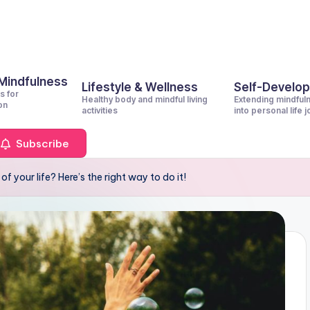
 Mindfulness
Lifestyle & Wellness
Self-Develo
s for
Healthy body and mindful living
Extending mindful
on
activities
into personal life 
Subscribe
 your life? Here’s the right way to do it!