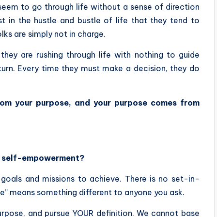
seem to go through life without a sense of direction
 in the hustle and bustle of life that they tend to
olks are simply not in charge.
hey are rushing through life with nothing to guide
 turn. Every time they must make a decision, they do
rom your purpose, and your purpose comes from
in self-empowerment?
e goals and missions to achieve. There is no set-in-
e” means something different to anyone you ask.
urpose, and pursue YOUR definition. We cannot base