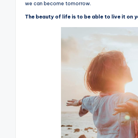
we can become tomorrow.
The beauty of life is to be able to live it on