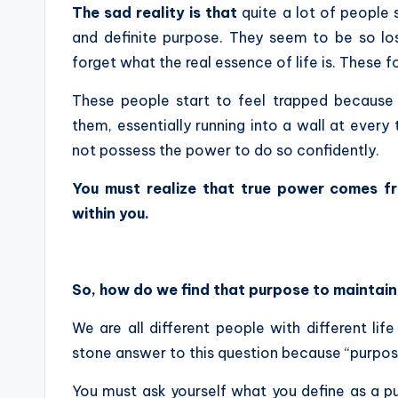
The sad reality is that
quite a lot of people 
and definite purpose. They seem to be so lost
forget what the real essence of life is. These f
These people start to feel trapped because t
them, essentially running into a wall at every
not possess the power to do so confidently.
You must realize that true power comes f
within you.
So, how do we find that purpose to mainta
We are all different people with different lif
stone answer to this question because “purpos
You must ask yourself what you define as a p