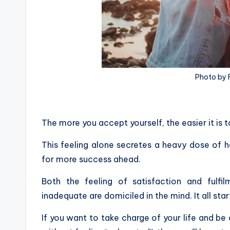
Photo by 
The more you accept yourself, the easier it is t
This feeling alone secretes a heavy dose of 
for more success ahead.
Both the feeling of satisfaction and fulf
inadequate are domiciled in the mind. It all sta
If you want to take charge of your life and be