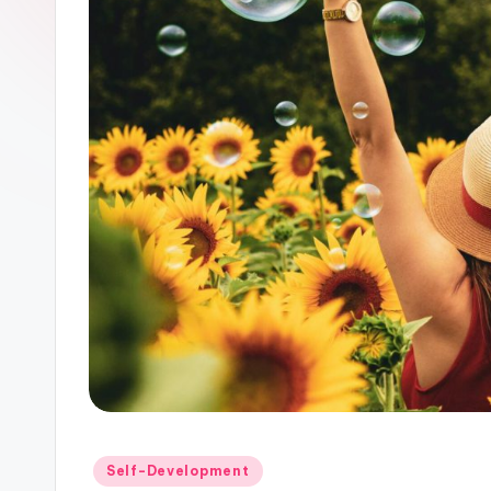
Posted
Self-Development