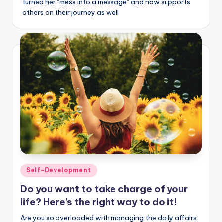
turned her "mess into a message" and now supports
others on their journey as well
Posted
Self-Development
in
Do you want to take charge of your
life? Here’s the right way to do it!
Are you so overloaded with managing the daily affairs