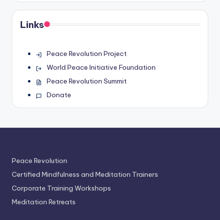
Links
Peace Revolution Project
World Peace Initiative Foundation
Peace Revolution Summit
Donate
Peace Revolution
Certified Mindfulness and Meditation Trainers
Corporate Training Workshops
Meditation Retreats