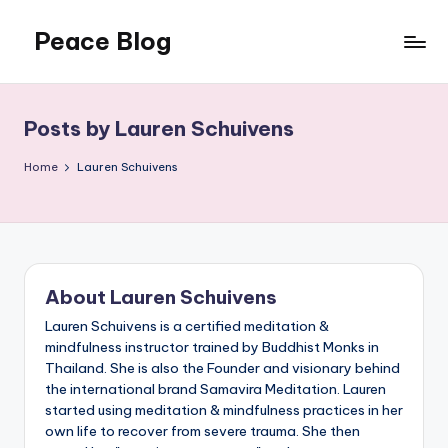
Peace Blog
Skip
to
I
content
Find
Peace
Posts by Lauren Schuivens
Like
This
Home
Lauren Schuivens
About Lauren Schuivens
Lauren Schuivens is a certified meditation &
mindfulness instructor trained by Buddhist Monks in
Thailand. She is also the Founder and visionary behind
the international brand Samavira Meditation. Lauren
started using meditation & mindfulness practices in her
own life to recover from severe trauma. She then