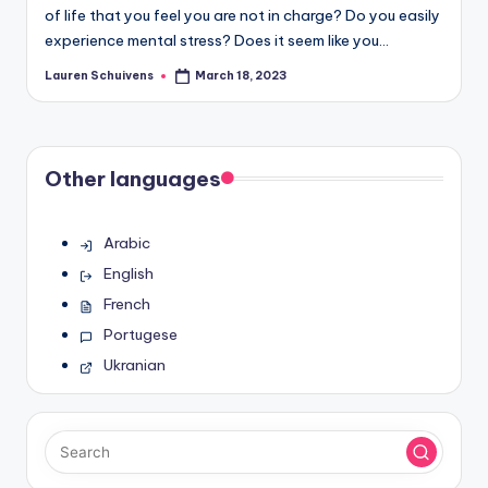
of life that you feel you are not in charge? Do you easily
experience mental stress? Does it seem like you…
Lauren Schuivens
March 18, 2023
Posted
by
Other languages
Arabic
English
French
Portugese
Ukranian