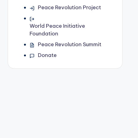
Peace Revolution Project
World Peace Initiative
Foundation
Peace Revolution Summit
Donate