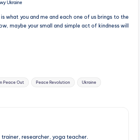
wy Ukraine
 is what you and me and each one of us brings to the
ow, maybe your small and simple act of kindness will
In Peace Out
Peace Revolution
Ukraine
trainer, researcher, yoga teacher.