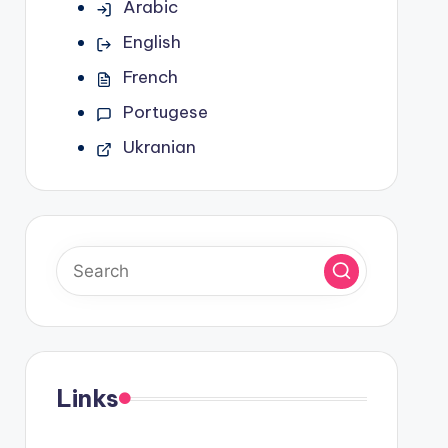
Arabic
English
French
Portugese
Ukranian
Links