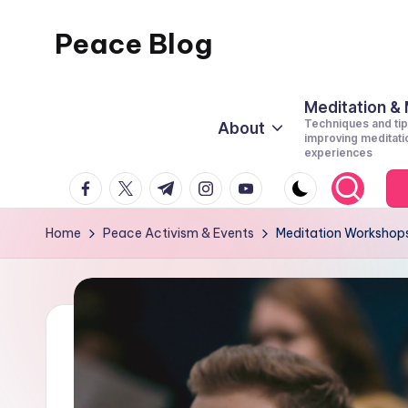
Peace Blog
Skip
to
I
content
Find
Meditation &
Techniques and tip
About
Peace
improving meditati
experiences
Like
facebook.com
twitter.com
t.me
instagram.com
youtube.com
This
Home
Peace Activism & Events
Meditation Workshops