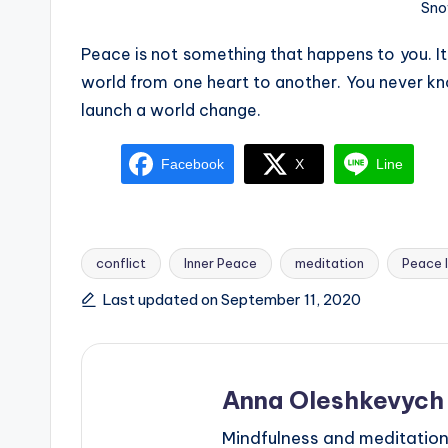
Sno
Peace is not something that happens to you. It
world from one heart to another. You never kn
launch a world change.
Facebook
X
Line
conflict
Inner Peace
meditation
Peace 
Tags:
Last updated on September 11, 2020
Anna Oleshkevych
Mindfulness and meditation 