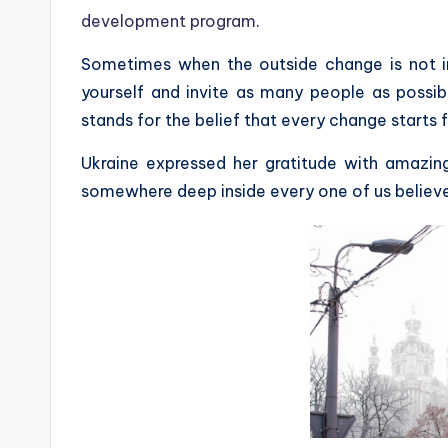
development program
.
Sometimes when the outside change is not in 
yourself and invite as many people as possib
stands for the belief that every change starts 
Ukraine expressed her gratitude with amazin
somewhere deep inside every one of us believ