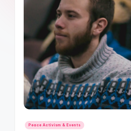
Posted
Peace Activism & Events