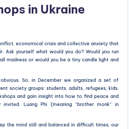
ops in Ukraine
flict, economical crisis and collective anxiety that
air. Ask yourself what would you do? Would you run
all madness or would you be a tiny candle light and
bvious. So, in December we organized a set of
nt society groups: students, adults, refugees, kids.
shops and gain insight into how to find peace and
y invited, Luang Phi (meaning “brother monk” in
 the mind still and balanced in difficult times, our