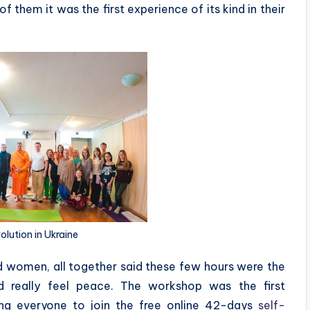
 them it was the first experience of its kind in their
lution in Ukraine
d women, all together said these few hours were the
d really feel peace. The workshop was the first
ing everyone to join the free online 42-days
self-