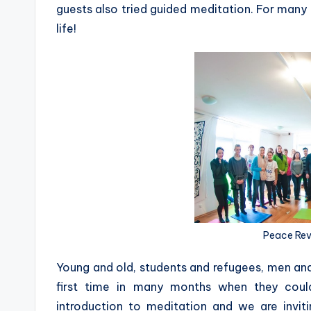
guests also tried guided meditation. For many of
life!
Peace Revo
Young and old, students and refugees, men an
first time in many months when they coul
introduction to meditation and we are invit