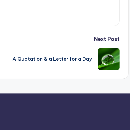
Next Post
A Quotation & a Letter for a Day