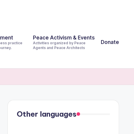
pment
Peace Activism & Events
Donate
ness practice
Activities organized by Peace
journey.
Agents and Peace Architects
Other languages