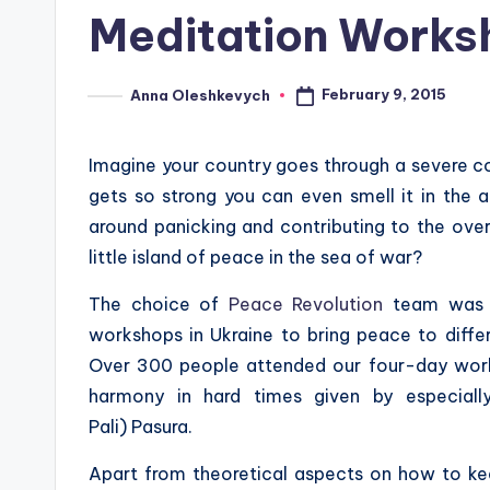
in
Meditation Worksh
February 9, 2015
Anna Oleshkevych
Posted
by
Imagine your country goes through a severe con
gets so strong you can even smell it in the 
around panicking and contributing to the over
little island of peace in the sea of war?
The choice of
Peace Revolution
team was o
workshops in Ukraine to bring peace to differe
Over 300 people attended our four-day work
harmony in hard times given by especiall
Pali) Pasura.
Apart from theoretical aspects on how to keep