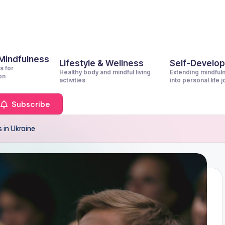
 Mindfulness
Lifestyle & Wellness
Self-Develo
s for
Healthy body and mindful living
Extending mindful
on
activities
into personal life 
Subscribe
 in Ukraine