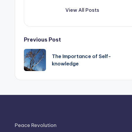
View All Posts
Post
Previous Post
navigation
The Importance of Self-
knowledge
Peace Revolution