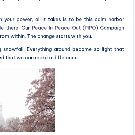
your power, all it takes is to be this calm harbor
le there. Our
Peace In Peace Out (PIPO)
Campaign
from within. The change starts with you.
g snowfall. Everything around became so light that
ed that we can make a difference.