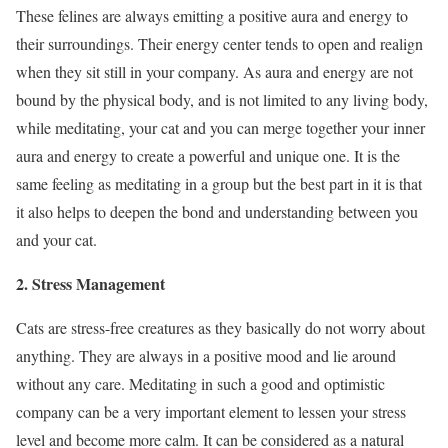
These felines are always emitting a positive aura and energy to
their surroundings. Their energy center tends to open and realign
when they sit still in your company. As aura and energy are not
bound by the physical body, and is not limited to any living body,
while meditating, your cat and you can merge together your inner
aura and energy to create a powerful and unique one. It is the
same feeling as meditating in a group but the best part in it is that
it also helps to deepen the bond and understanding between you
and your cat.
2. Stress Management
Cats are stress-free creatures as they basically do not worry about
anything. They are always in a positive mood and lie around
without any care. Meditating in such a good and optimistic
company can be a very important element to lessen your stress
level and become more calm. It can be considered as a natural