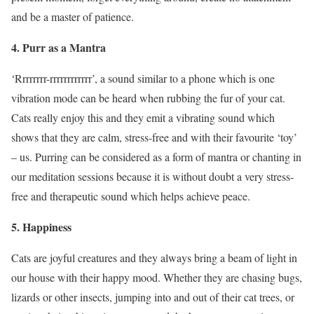
and be a master of patience.
4
. Purr as a Mantra
‘Rrrrrrrr-rrrrrrrrrrrr’, a sound similar to a phone which is one
vibration mode can be heard when rubbing the fur of your cat.
Cats really enjoy this and they emit a vibrating sound which
shows that they are calm, stress-free and with their favourite ‘toy’
– us. Purring can be considered as a form of mantra or chanting in
our meditation sessions because it is without doubt a very stress-
free and therapeutic sound which helps achieve peace.
5. Happiness
Cats are joyful creatures and they always bring a beam of light in
our house with their happy mood. Whether they are chasing bugs,
lizards or other insects, jumping into and out of their cat trees, or