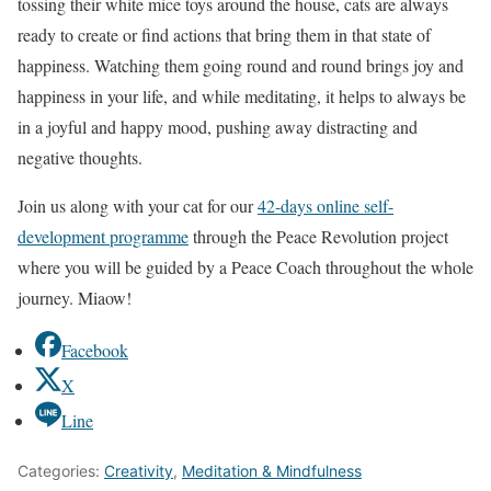
tossing their white mice toys around the house, cats are always
ready to create or find actions that bring them in that state of
happiness. Watching them going round and round brings joy and
happiness in your life, and while meditating, it helps to always be
in a joyful and happy mood, pushing away distracting and
negative thoughts.
Join us along with your cat for our
42-days online self-
development programme
through the Peace Revolution project
where you will be guided by a Peace Coach throughout the whole
journey. Miaow!
Facebook
X
Line
Categories:
Creativity
,
Meditation & Mindfulness