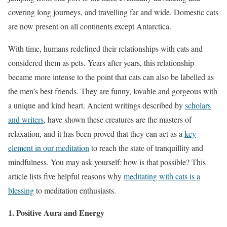
covering long journeys, and travelling far and wide. Domestic cats
are now present on all continents except Antarctica.
With time, humans redefined their relationships with cats and
considered them as pets. Years after years, this relationship
became more intense to the point that cats can also be labelled as
the men’s best friends. They are funny, lovable and gorgeous with
a unique and kind heart. Ancient writings described by
scholars
and writers
, have shown these creatures are the masters of
relaxation, and it has been proved that they can act as a
key
element in our meditation
to reach the state of tranquillity and
mindfulness. You may ask yourself: how is that possible? This
article lists five helpful reasons why
meditating with cats is a
blessing
to meditation enthusiasts.
1. Positive Aura and Energy