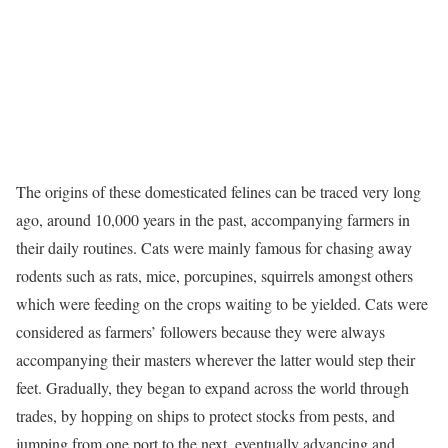
The origins of these domesticated felines can be traced very long
ago, around 10,000 years in the past, accompanying farmers in
their daily routines. Cats were mainly famous for chasing away
rodents such as rats, mice, porcupines, squirrels amongst others
which were feeding on the crops waiting to be yielded. Cats were
considered as farmers’ followers because they were always
accompanying their masters wherever the latter would step their
feet. Gradually, they began to expand across the world through
trades, by hopping on ships to protect stocks from pests, and
jumping from one port to the next, eventually advancing and