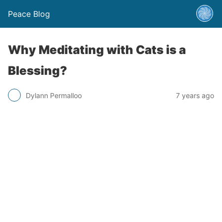
Peace Blog
Why Meditating with Cats is a
Blessing?
Dylann Permalloo
7 years ago