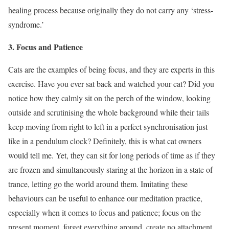
healing process because originally they do not carry any ‘stress-
syndrome.’
3. Focus and Patience
Cats are the examples of being focus, and they are experts in this
exercise. Have you ever sat back and watched your cat? Did you
notice how they calmly sit on the perch of the window, looking
outside and scrutinising the whole background while their tails
keep moving from right to left in a perfect synchronisation just
like in a pendulum clock? Definitely, this is what cat owners
would tell me. Yet, they can sit for long periods of time as if they
are frozen and simultaneously staring at the horizon in a state of
trance, letting go the world around them. Imitating these
behaviours can be useful to enhance our meditation practice,
especially when it comes to focus and patience; focus on the
present moment, forget everything around, create no attachment