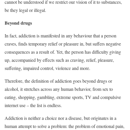
cannot be understood if we restrict our vision of it to substances,
be they legal or illegal.
Beyond drugs
In fact, addiction is manifested in any behaviour that a person
craves, finds temporary relief or pleasure in, but suffers negative
consequences as a result of. Yet, the person has difficulty giving
up, accompanied by effects such as craving, relief, pleasure,
suffering, impaired control, violence and more.
Therefore, the definition of addiction goes beyond drugs or
alcohol, it stretches across any human behavior, from sex to
eating, shopping, gambling, extreme sports, TV and compulsive
internet use – the list is endless.
Addiction is neither a choice nor a disease, but originates in a
human attempt to solve a problem: the problem of emotional pain,