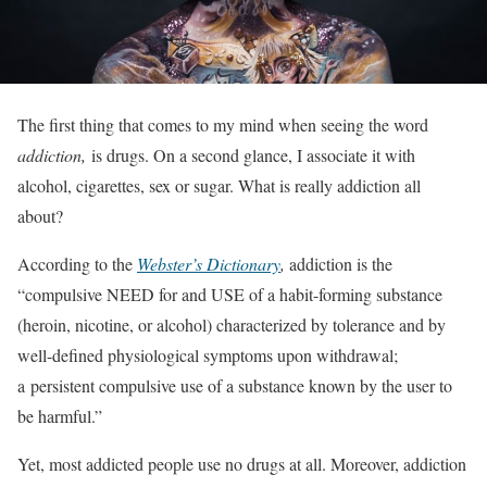
The first thing that comes to my mind when seeing the word
addiction,
is drugs. On a second glance, I associate it with
alcohol, cigarettes, sex or sugar. What is really addiction all
about?
According to the
Webster’s Dictionary
,
addiction is the
“compulsive NEED for and USE of a habit-forming substance
(heroin, nicotine, or alcohol) characterized by tolerance and by
well-defined physiological symptoms upon withdrawal;
a persistent compulsive use of a substance known by the user to
be harmful.”
Yet, most addicted people use no drugs at all. Moreover, addiction