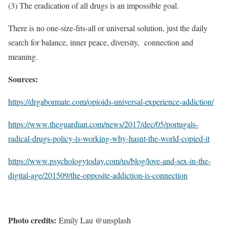
(3) The eradication of all drugs is an impossible goal.
There is no one-size-fits-all or universal solution, just the daily
search for balance, inner peace, diversity, connection and
meaning.
Sources:
https://drgabormate.com/opioids-universal-experience-addiction/
https://www.theguardian.com/news/2017/dec/05/portugals-
radical-drugs-policy-is-working-why-hasnt-the-world-copied-it
https://www.psychologytoday.com/us/blog/love-and-sex-in-the-
digital-age/201509/the-opposite-addiction-is-connection
Photo credits:
Emily Lau @unsplash