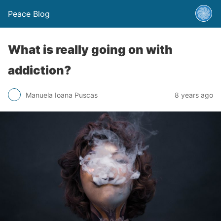
Peace Blog
What is really going on with
addiction?
Manuela Ioana Puscas
8 years ago