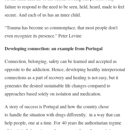
failure to respond to the need to be seen, held, heard, made to feel
secure. And each of us has an inner child.
“Trauma has become so commonplace, that most people don’t
even recognize its presence.” Peter Levine
Developing connection: an example from Portugal
Connection, belonging, safety can be learned and accepted as
opposite to the addiction. Hence, developing healthy interpersonal
connections as a part of recovery and healing is not easy, but it
generates the desired sustainable life changes compared to
approaches based solely on isolation and medication.
A story of success is Portugal and how the country chose
to
handle the situation with drugs differently, in a way that can
help people, one at a time.
For 40 years the authoritarian regime