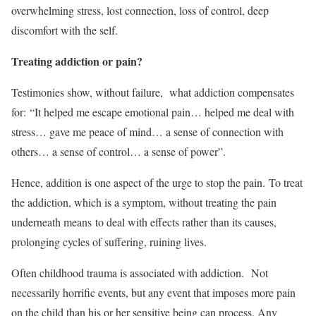
overwhelming stress, lost connection, loss of control, deep
discomfort with the self.
Treating addiction or pain?
Testimonies show, without failure, what addiction compensates
for: “It helped me escape emotional pain… helped me deal with
stress… gave me peace of mind… a sense of connection with
others… a sense of control… a sense of power”.
Hence, addition is one aspect of the urge to stop the pain. To treat
the addiction, which is a symptom, without treating the pain
underneath means to deal with effects rather than its causes,
prolonging cycles of suffering, ruining lives.
Often childhood trauma is associated with addiction.
Not
necessarily horrific events, but any event that imposes more pain
on the child than his or her sensitive being can process. Any