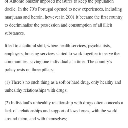
of António Salazar imposed measures to keep the population
docile.
In the 70’s Portugal opened to new experiences, including
marijuana and heroin, however in 2001 it became the first country
to decriminalise the possession and consumption of all illicit
substances.
It led to a cultural shift, where health services, psychiatrists,
employers, housing services started to work together to serve the
communities, saving one individual at a time. The country’s
policy rests on three pillars:
(1) T
here’s no such thing as a soft or hard drug, only healthy and
unhealthy relationships with drugs;
(2) Individual’s unhealthy relationship with drugs often conceals a
lack of
relationships and support of loved ones, with the world
around them, and with themselves;