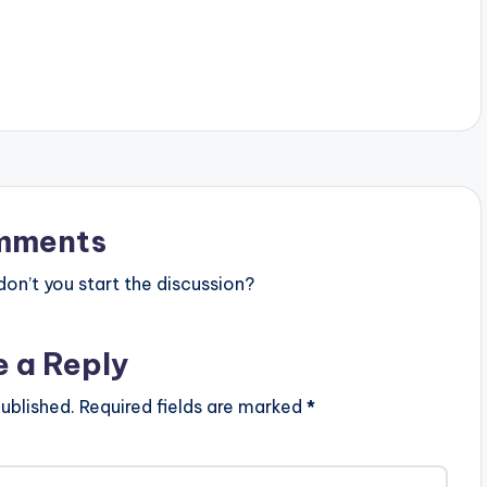
mments
n’t you start the discussion?
e a Reply
ublished.
Required fields are marked
*