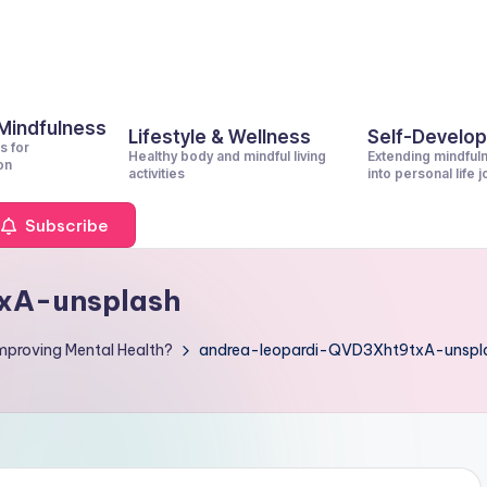
 Mindfulness
Lifestyle & Wellness
Self-Develo
s for
Healthy body and mindful living
Extending mindful
on
activities
into personal life 
Subscribe
xA-unsplash
Improving Mental Health?
andrea-leopardi-QVD3Xht9txA-unspl