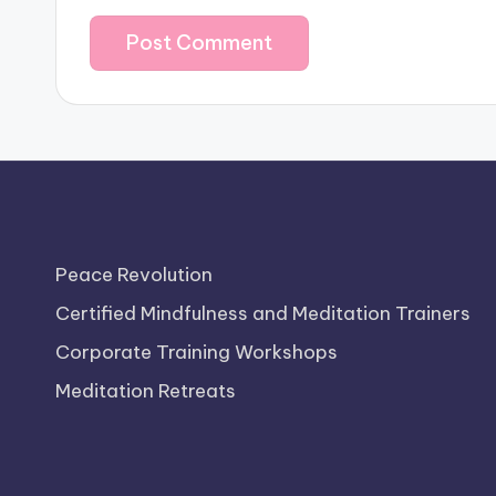
Peace Revolution
Certified Mindfulness and Meditation Trainers
Corporate Training Workshops
Meditation Retreats