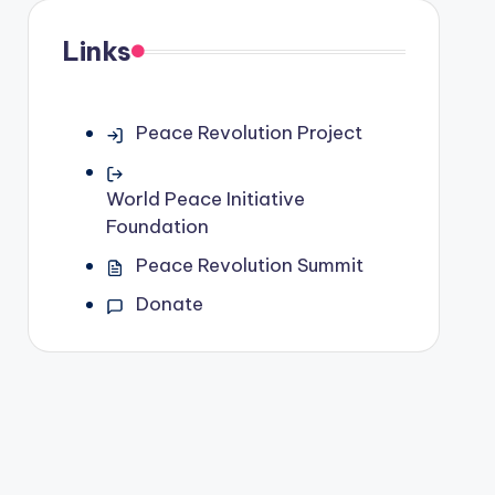
Links
Peace Revolution Project
World Peace Initiative
Foundation
Peace Revolution Summit
Donate