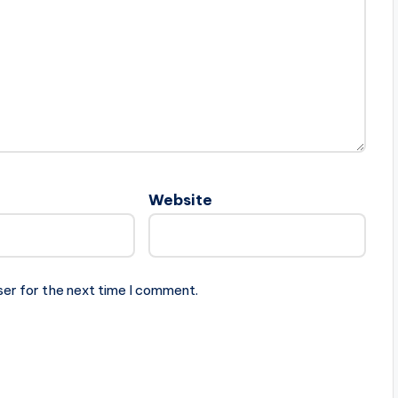
Website
ser for the next time I comment.