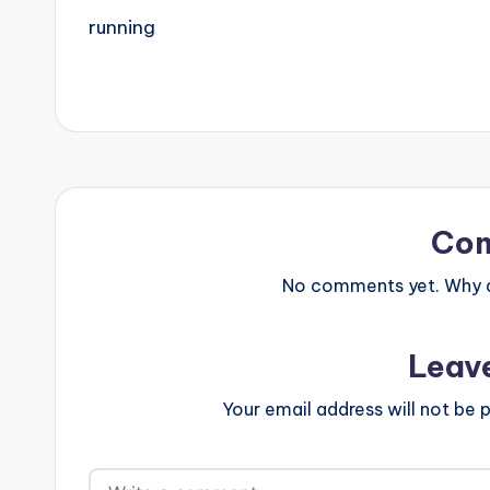
running
Co
No comments yet. Why do
Leav
Your email address will not be p