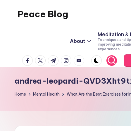
Peace Blog
Skip
to
I
content
Find
Meditation &
Techniques and tip
About
Peace
improving meditati
experiences
Like
facebook.com
twitter.com
t.me
instagram.com
youtube.com
This
andrea-leopardi-QVD3Xht9t
Home
Mental Health
What Are the Best Exercises for 