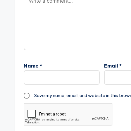
Name
*
Email
*
Save my name, email, and website in this brow