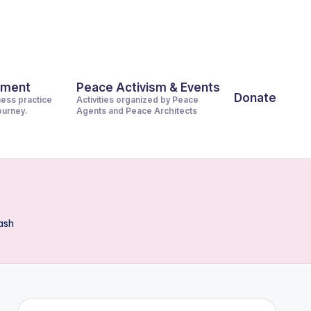
pment
Peace Activism & Events
Donate
ness practice
Activities organized by Peace
journey.
Agents and Peace Architects
ash