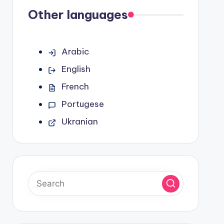
Other languages
Arabic
English
French
Portugese
Ukranian