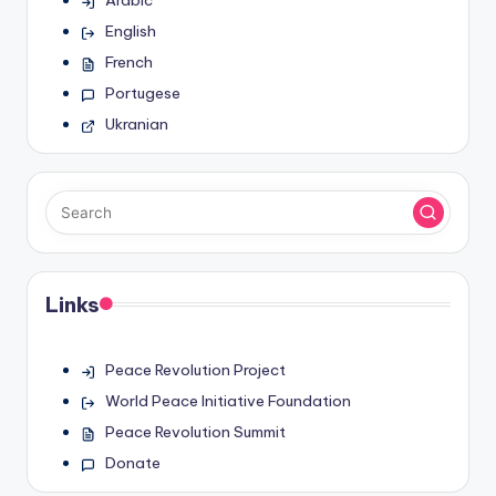
English
French
Portugese
Ukranian
Links
Peace Revolution Project
World Peace Initiative Foundation
Peace Revolution Summit
Donate