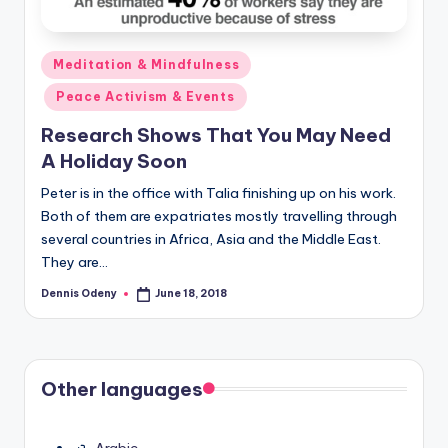
Posted
Meditation & Mindfulness
in
Peace Activism & Events
Research Shows That You May Need
A Holiday Soon
Peter is in the office with Talia finishing up on his work.
Both of them are expatriates mostly travelling through
several countries in Africa, Asia and the Middle East.
They are…
Dennis Odeny
June 18, 2018
Posted
by
Other languages
Arabic