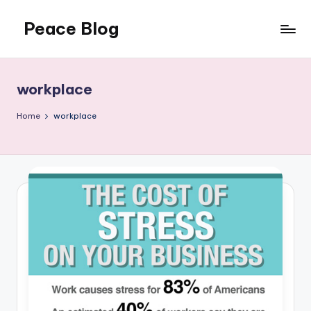
Peace Blog
Skip
to
I
content
Find
Peace
workplace
Like
This
Home
workplace