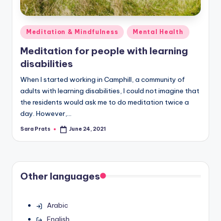
Posted
Meditation & Mindfulness
Mental Health
in
Meditation for people with learning
disabilities
When I started working in Camphill, a community of
adults with learning disabilities, I could not imagine that
the residents would ask me to do meditation twice a
day. However,…
Sara Prats
June 24, 2021
Posted
by
Other languages
Arabic
English