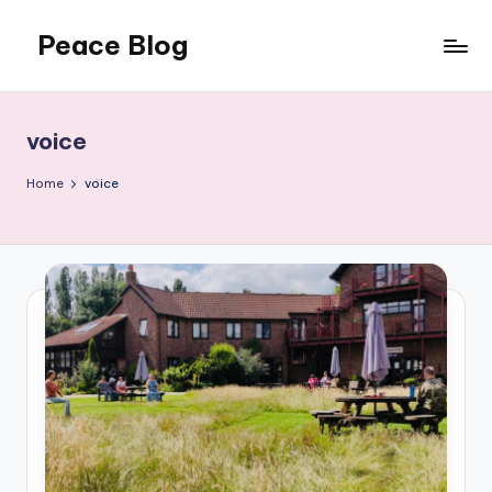
Peace Blog
Skip
to
I
content
Find
Peace
voice
Like
This
Home
voice