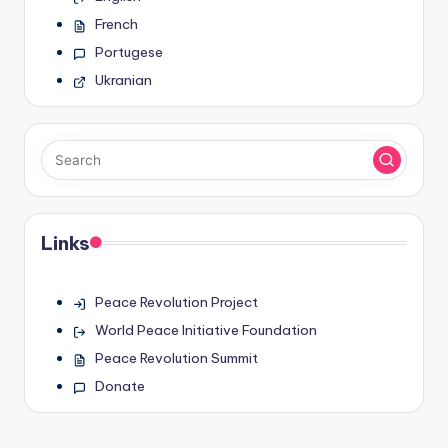
French
Portugese
Ukranian
Links
Peace Revolution Project
World Peace Initiative Foundation
Peace Revolution Summit
Donate