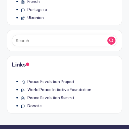
French
Portugese
Ukranian
Links
Peace Revolution Project
World Peace Initiative Foundation
Peace Revolution Summit
Donate