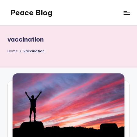
Peace Blog
Skip
to
I
content
Find
Peace
vaccination
Like
This
Home
vaccination