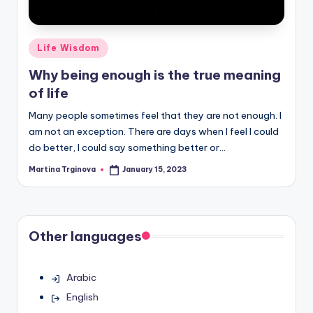
Posted
Life Wisdom
in
Why being enough is the true meaning
of life
Many people sometimes feel that they are not enough. I
am not an exception. There are days when I feel I could
do better, I could say something better or…
Martina Trginova
January 15, 2023
Posted
by
Other languages
Arabic
English