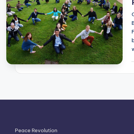
P
b
Peace Revolution