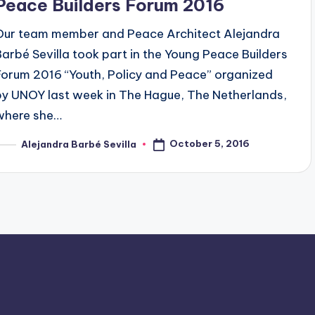
Peace Builders Forum 2016
Our team member and Peace Architect Alejandra
Barbé Sevilla took part in the Young Peace Builders
Forum 2016 “Youth, Policy and Peace” organized
by UNOY last week in The Hague, The Netherlands,
where she…
October 5, 2016
Alejandra Barbé Sevilla
osted
y