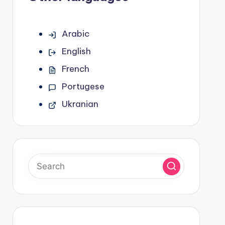
Arabic
English
French
Portugese
Ukranian