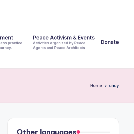
pment
Peace Activism & Events
Donate
ness practice
Activities organized by Peace
journey.
Agents and Peace Architects
Home
unoy
Other languages