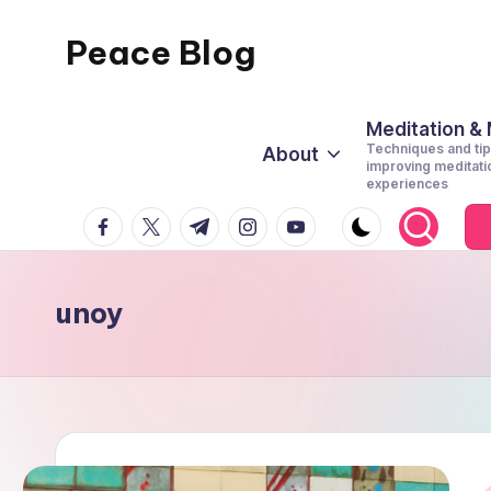
Peace Blog
Skip
to
I
content
Find
Meditation &
Techniques and tip
About
Peace
improving meditati
experiences
Like
facebook.com
twitter.com
t.me
instagram.com
youtube.com
This
unoy