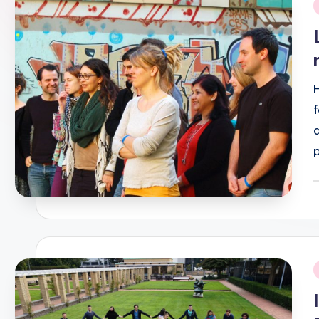
i
P
b
i