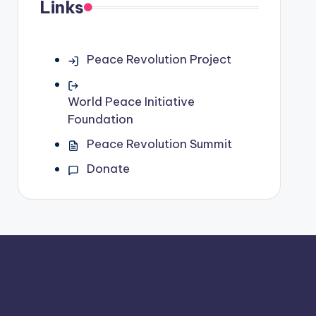
Links
Peace Revolution Project
World Peace Initiative
Foundation
Peace Revolution Summit
Donate