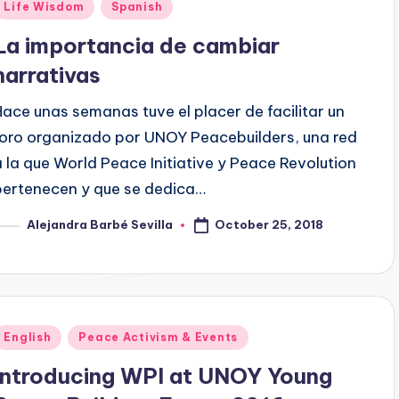
Posted
Life Wisdom
Spanish
n
La importancia de cambiar
narrativas
Hace unas semanas tuve el placer de facilitar un
foro organizado por UNOY Peacebuilders, una red
a la que World Peace Initiative y Peace Revolution
pertenecen y que se dedica…
October 25, 2018
Alejandra Barbé Sevilla
osted
y
Posted
English
Peace Activism & Events
n
Introducing WPI at UNOY Young