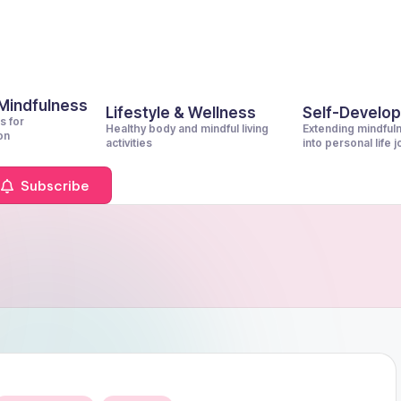
 Mindfulness
Lifestyle & Wellness
Self-Develo
s for
Healthy body and mindful living
Extending mindful
on
activities
into personal life 
Subscribe