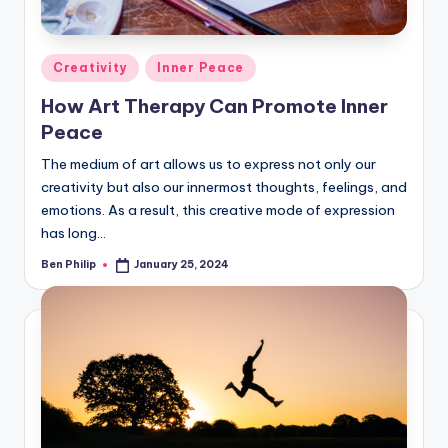
Posted
Creativity
Inner Peace
in
How Art Therapy Can Promote Inner
Peace
The medium of art allows us to express not only our
creativity but also our innermost thoughts, feelings, and
emotions. As a result, this creative mode of expression
has long…
Ben Philip
January 25, 2024
Posted
by