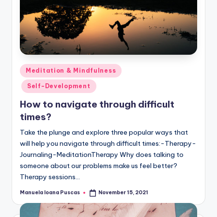
Posted
Meditation & Mindfulness
in
Self-Development
How to navigate through difficult
times?
Take the plunge and explore three popular ways that
will help you navigate through difficult times:-Therapy-
Journaling-MeditationTherapy Why does talking to
someone about our problems make us feel better?
Therapy sessions…
Manuela Ioana Puscas
November 15, 2021
Posted
by