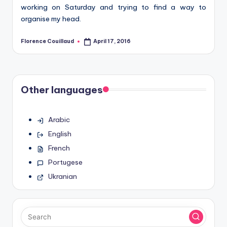
working on Saturday and trying to find a way to
organise my head.
Florence Couillaud
April 17, 2016
Posted
by
Other languages
Arabic
English
French
Portugese
Ukranian