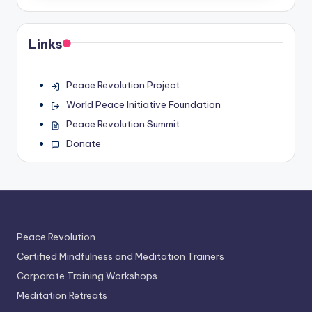
Links
Peace Revolution Project
World Peace Initiative Foundation
Peace Revolution Summit
Donate
Peace Revolution
Certified Mindfulness and Meditation Trainers
Corporate Training Workshops
Meditation Retreats