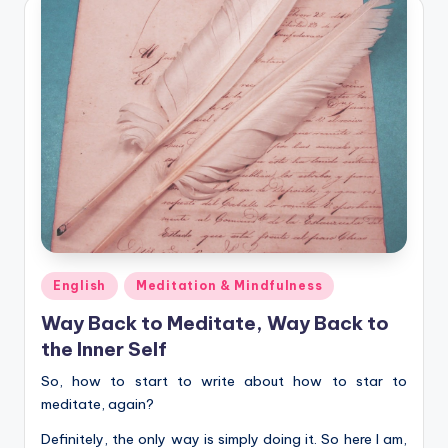
Posted
English
Meditation & Mindfulness
in
Way Back to Meditate, Way Back to
the Inner Self
So, how to start to write about how to star to
meditate, again?
Definitely, the only way is simply doing it. So here I am,