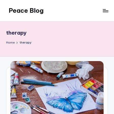
Peace Blog
Skip
to
I
content
Find
Peace
therapy
Like
This
Home
therapy