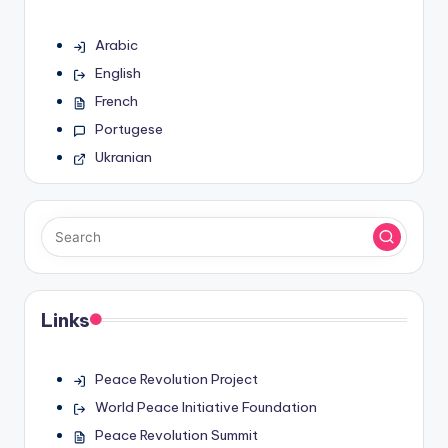
Arabic
English
French
Portugese
Ukranian
Links
Peace Revolution Project
World Peace Initiative Foundation
Peace Revolution Summit