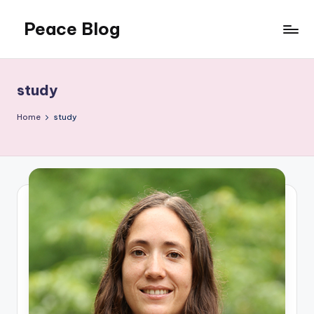
Peace Blog
Skip
to
I
content
Find
Peace
study
Like
This
Home
study