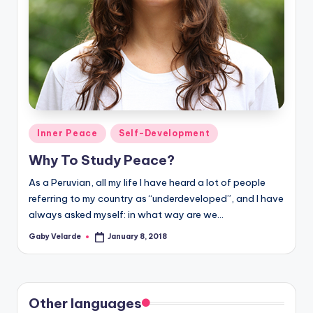
Posted
Inner Peace
Self-Development
in
Why To Study Peace?
As a Peruvian, all my life I have heard a lot of people
referring to my country as “underdeveloped”, and I have
always asked myself: in what way are we…
Gaby Velarde
January 8, 2018
Posted
by
Other languages