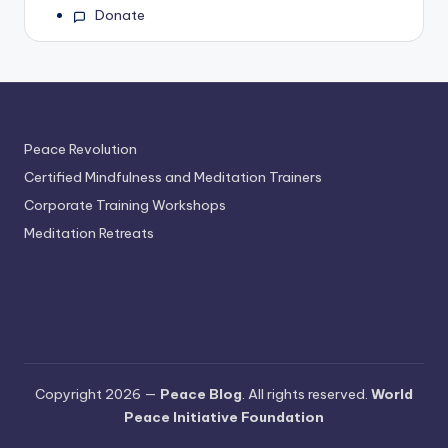
Donate
Peace Revolution
Certified Mindfulness and Meditation Trainers
Corporate Training Workshops
Meditation Retreats
Copyright 2026 —
Peace Blog
. All rights reserved.
World
Peace Initiative Foundation