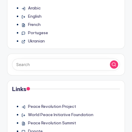
Arabic
English
French
Portugese
Ukranian
Links
Peace Revolution Project
World Peace Initiative Foundation
Peace Revolution Summit
Donate