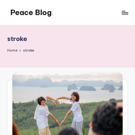
Peace Blog
Skip
to
I
content
Find
Peace
stroke
Like
This
Home
stroke