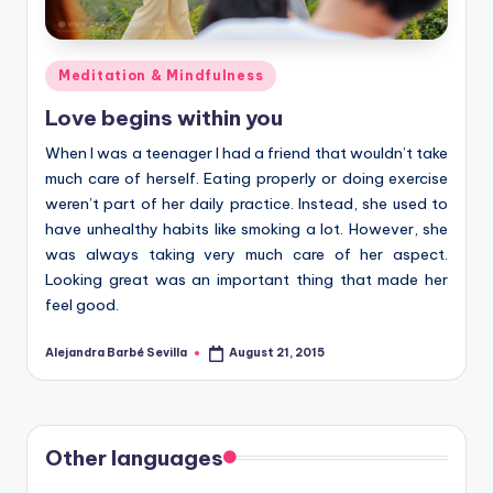
Posted
Meditation & Mindfulness
in
Love begins within you
When I was a teenager I had a friend that wouldn’t take
much care of herself. Eating properly or doing exercise
weren’t part of her daily practice. Instead, she used to
have unhealthy habits like smoking a lot. However, she
was always taking very much care of her aspect.
Looking great was an important thing that made her
feel good.
Alejandra Barbé Sevilla
August 21, 2015
Posted
by
Other languages