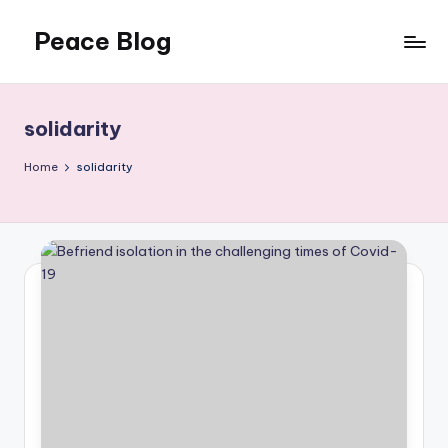
Peace Blog
Skip
to
I
content
Find
Peace
solidarity
Like
This
Home
solidarity