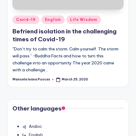
Posted
Covid-19
English
Life Wisdom
in
Befriend isolation in the challenging
times of Covid-19
"Don’t try to calm the storm. Calm yourself. The storm
will pass.” ~Buddha Facts and how to turn this
challenge into an opportunity The year 2020 came
with a challenge…
Manuela Ioana Puscas
March 25, 2020
Posted
by
Other languages
Arabic
English