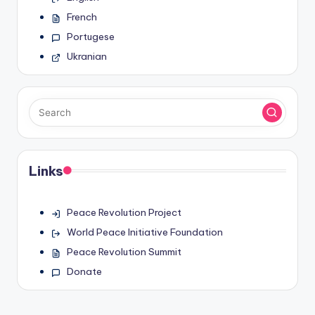
French
Portugese
Ukranian
Links
Peace Revolution Project
World Peace Initiative Foundation
Peace Revolution Summit
Donate