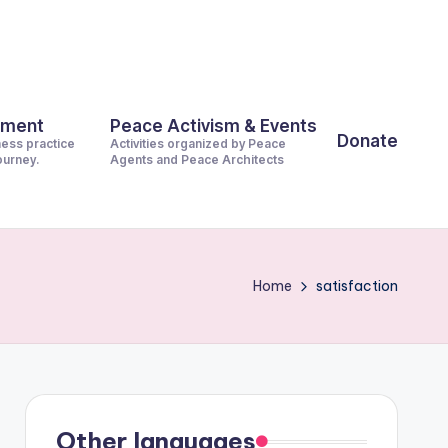
pment
Peace Activism & Events
Donate
ness practice
Activities organized by Peace
journey.
Agents and Peace Architects
Home
satisfaction
Other languages