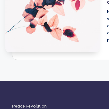
P
b
Peace Revolution