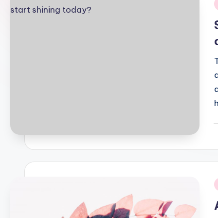
i
P
b
i