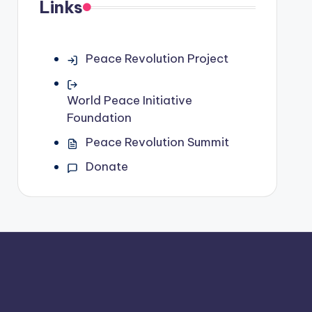
Links
Peace Revolution Project
World Peace Initiative
Foundation
Peace Revolution Summit
Donate