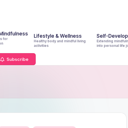
 Mindfulness
Lifestyle & Wellness
Self-Develo
s for
Healthy body and mindful living
Extending mindful
on
activities
into personal life 
Subscribe