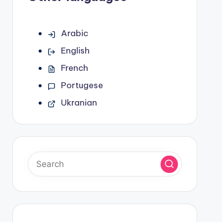
Arabic
English
French
Portugese
Ukranian