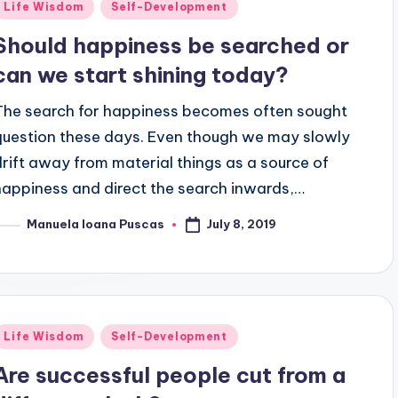
Posted
Life Wisdom
Self-Development
n
Should happiness be searched or
can we start shining today?
The search for happiness becomes often sought
question these days. Even though we may slowly
drift away from material things as a source of
happiness and direct the search inwards,…
July 8, 2019
Manuela Ioana Puscas
osted
y
Posted
Life Wisdom
Self-Development
n
Are successful people cut from a