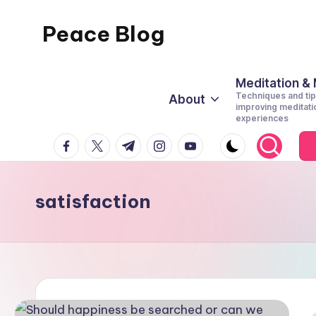
Peace Blog
Skip
to
I
content
Find
Meditation &
Techniques and tip
About
Peace
improving meditati
experiences
Like
facebook.com
twitter.com
t.me
instagram.com
youtube.com
This
satisfaction