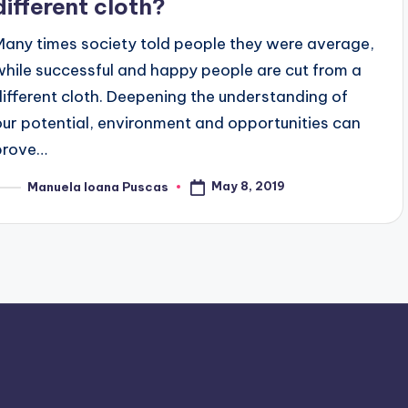
different cloth?
Many times society told people they were average,
while successful and happy people are cut from a
different cloth. Deepening the understanding of
our potential, environment and opportunities can
prove…
May 8, 2019
Manuela Ioana Puscas
osted
y