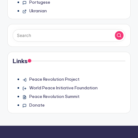
Portugese
Ukranian
Links
Peace Revolution Project
World Peace Initiative Foundation
Peace Revolution Summit
Donate