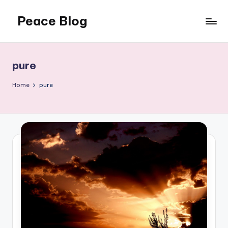
Peace Blog
Skip
to
I
content
Find
Peace
pure
Like
This
Home
pure