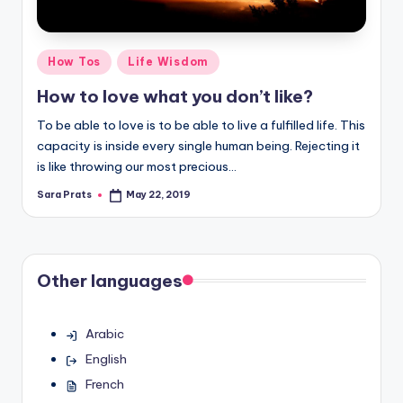
Posted
How Tos
Life Wisdom
in
How to love what you don’t like?
To be able to love is to be able to live a fulfilled life. This
capacity is inside every single human being. Rejecting it
is like throwing our most precious…
Sara Prats
May 22, 2019
Posted
by
Other languages
Arabic
English
French