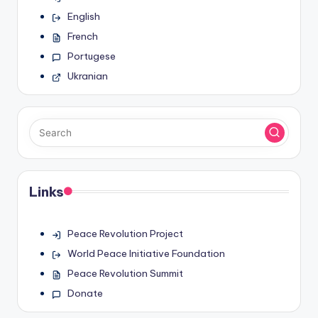
English
French
Portugese
Ukranian
Links
Peace Revolution Project
World Peace Initiative Foundation
Peace Revolution Summit
Donate