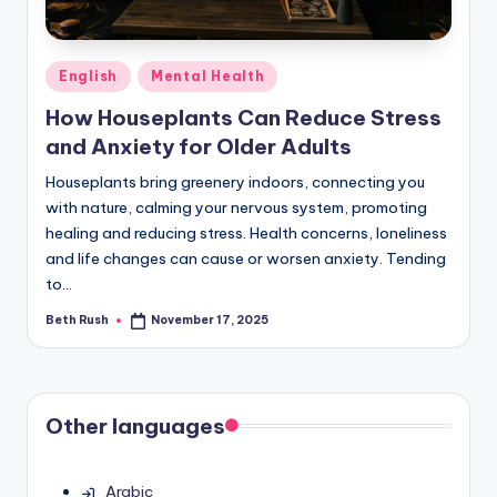
Posted
English
Mental Health
in
How Houseplants Can Reduce Stress
and Anxiety for Older Adults
Houseplants bring greenery indoors, connecting you
with nature, calming your nervous system, promoting
healing and reducing stress. Health concerns, loneliness
and life changes can cause or worsen anxiety. Tending
to…
Beth Rush
November 17, 2025
Posted
by
Other languages
Arabic