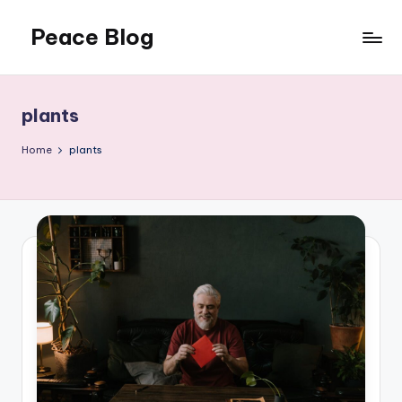
Peace Blog
Skip
to
I
content
Find
Peace
plants
Like
This
Home
plants