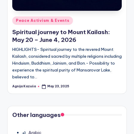
Posted
Peace Activism & Events
in
Spiritual journey to Mount Kailash:
May 20 – June 4, 2026
HIGHLIGHTS- Spiritual journey to the revered Mount
Kailash, considered sacred by multiple religions including
Hinduism, Buddhism, Jainism, and Bon.- Possibility to
experience the spiritual purity of Mansarovar Lake,
believed to…
Agnija Kazuša
May 23, 2025
Posted
by
Other languages
Arabic