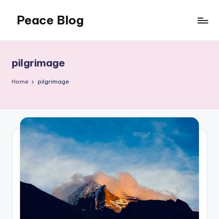
Peace Blog
Skip
to
I
content
Find
Peace
pilgrimage
Like
This
Home
pilgrimage