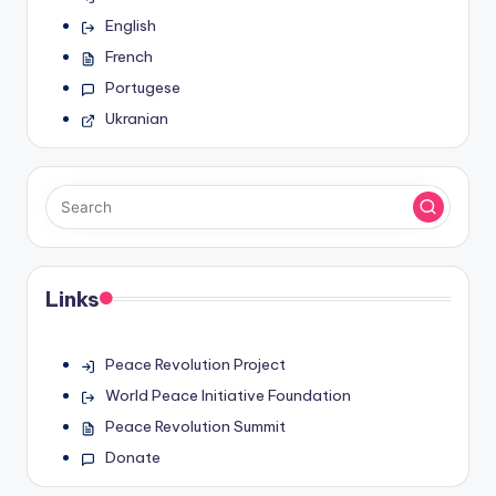
English
French
Portugese
Ukranian
Links
Peace Revolution Project
World Peace Initiative Foundation
Peace Revolution Summit
Donate