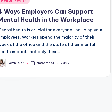
Mental Health
n
4 Ways Employers Can Support
Mental Health in the Workplace
Mental health is crucial for everyone, including your
employees. Workers spend the majority of their
week at the office and the state of their mental
health impacts not only their…
November 19, 2022
Beth Rush
osted
y