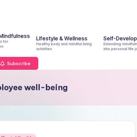
 Mindfulness
Lifestyle & Wellness
Self-Develo
s for
Healthy body and mindful living
Extending mindful
on
activities
into personal life 
Subscribe
loyee well-being
Posted