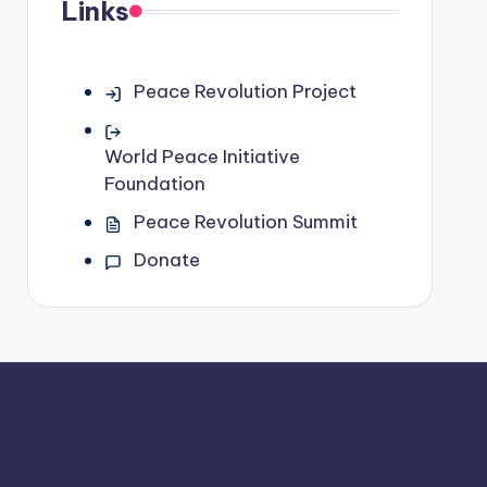
Links
Peace Revolution Project
World Peace Initiative
Foundation
Peace Revolution Summit
Donate