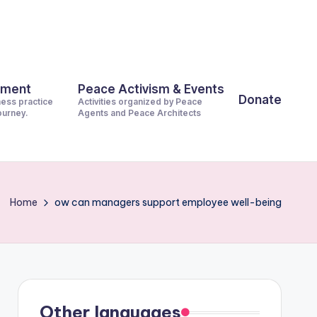
pment
Peace Activism & Events
Donate
ness practice
Activities organized by Peace
journey.
Agents and Peace Architects
Home
ow can managers support employee well-being
Other languages