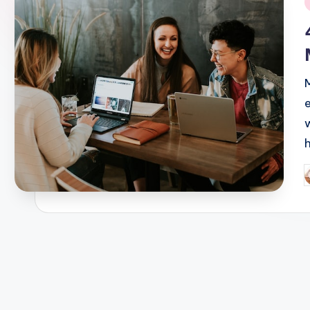
i
P
b