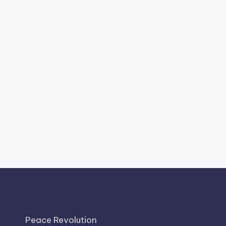
Peace Revolution