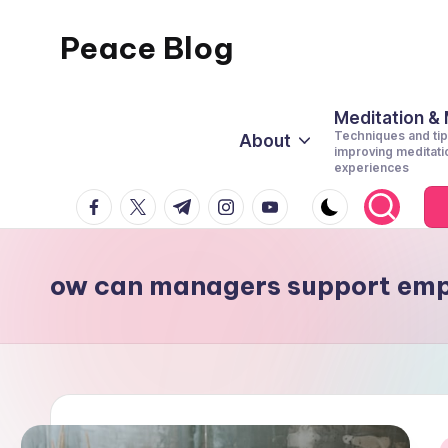
Peace Blog
Skip
to
I
content
Find
Meditation &
Techniques and tip
About
Peace
improving meditati
experiences
Like
facebook.com
twitter.com
t.me
instagram.com
youtube.com
This
ow can managers support emp