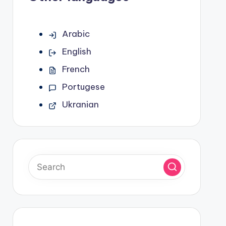
Arabic
English
French
Portugese
Ukranian