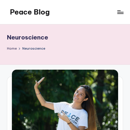
Peace Blog
Skip
to
I
content
Find
Peace
Neuroscience
Like
This
Home
Neuroscience