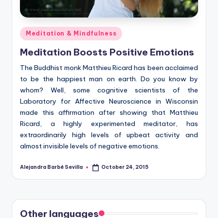
Posted
Meditation & Mindfulness
in
Meditation Boosts Positive Emotions
The Buddhist monk Matthieu Ricard has been acclaimed
to be the happiest man on earth. Do you know by
whom? Well, some cognitive scientists of the
Laboratory for Affective Neuroscience in Wisconsin
made this affirmation after showing that Matthieu
Ricard, a highly experimented meditator, has
extraordinarily high levels of upbeat activity and
almost invisible levels of negative emotions.
Alejandra Barbé Sevilla
October 24, 2015
Posted
by
Other languages