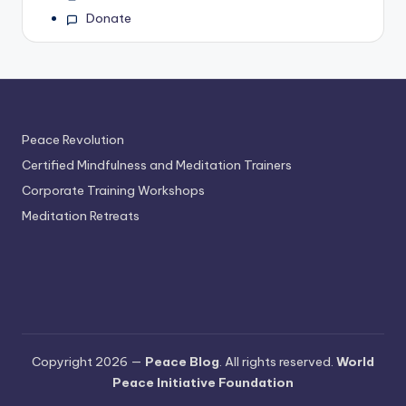
Donate
Peace Revolution
Certified Mindfulness and Meditation Trainers
Corporate Training Workshops
Meditation Retreats
Copyright 2026 —
Peace Blog
. All rights reserved.
World
Peace Initiative Foundation