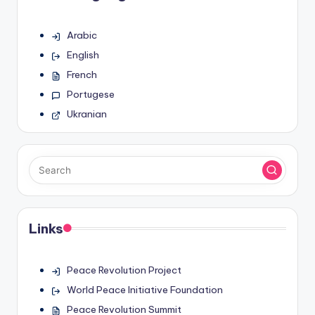
Arabic
English
French
Portugese
Ukranian
Links
Peace Revolution Project
World Peace Initiative Foundation
Peace Revolution Summit