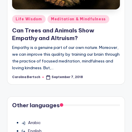
Posted
Life Wisdom
Meditation & Mindfulness
in
Can Trees and Animals Show
Empathy and Altruism?
Empathy is a genuine part of our own nature. Moreover,
we can improve this quality by training our brain through
the practice of focused meditation, mindfulness and
loving kindness. But,…
Carolina Bertsch
September 7, 2018
Posted
by
Other languages
Arabic
English