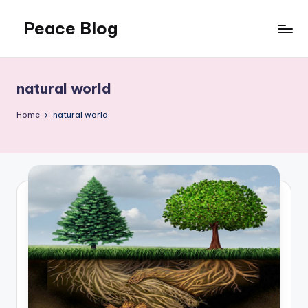
Peace Blog
Skip
to
I
content
Find
Peace
natural world
Like
This
Home
natural world