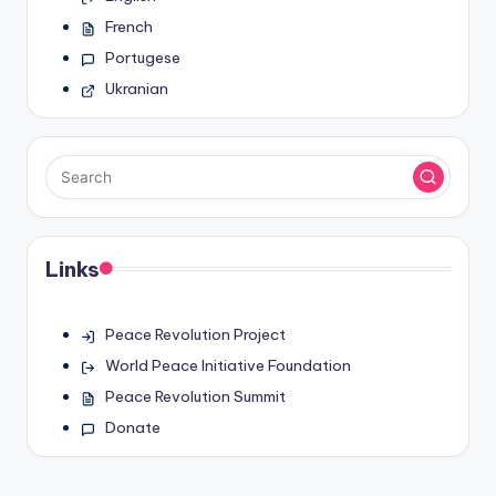
French
Portugese
Ukranian
Links
Peace Revolution Project
World Peace Initiative Foundation
Peace Revolution Summit
Donate