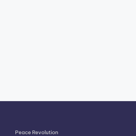
Peace Revolution