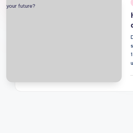
i
P
b