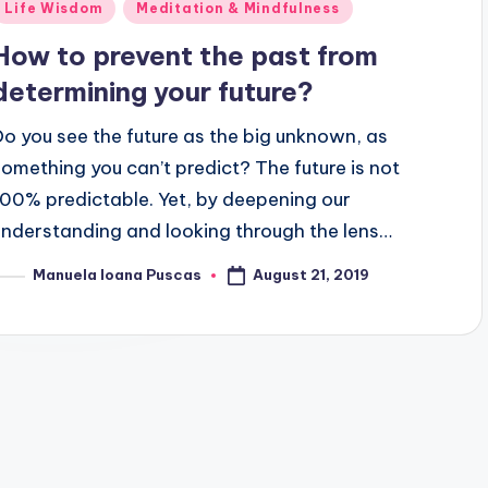
Posted
Life Wisdom
Meditation & Mindfulness
n
How to prevent the past from
determining your future?
Do you see the future as the big unknown, as
something you can’t predict? The future is not
100% predictable. Yet, by deepening our
understanding and looking through the lens…
August 21, 2019
Manuela Ioana Puscas
osted
y