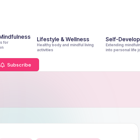
 Mindfulness
Lifestyle & Wellness
Self-Develo
s for
Healthy body and mindful living
Extending mindful
on
activities
into personal life 
Subscribe