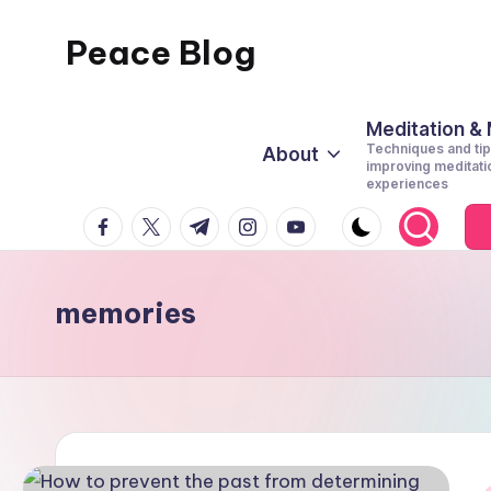
Peace Blog
Skip
to
I
content
Find
Meditation &
Techniques and tip
About
Peace
improving meditati
experiences
Like
facebook.com
twitter.com
t.me
instagram.com
youtube.com
This
memories