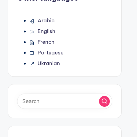
Arabic
English
French
Portugese
Ukranian