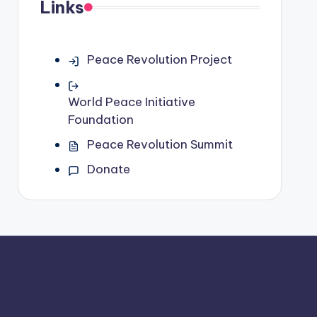
Links
Peace Revolution Project
World Peace Initiative
Foundation
Peace Revolution Summit
Donate