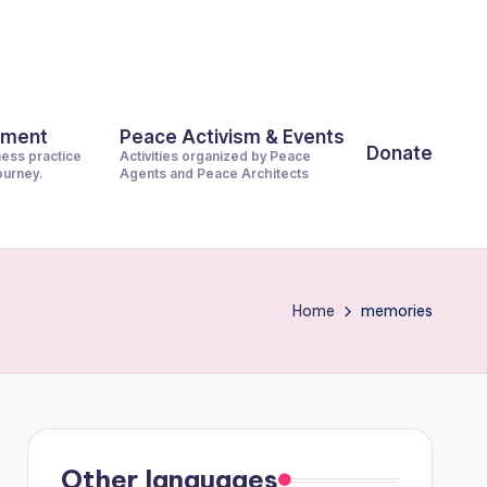
pment
Peace Activism & Events
Donate
ness practice
Activities organized by Peace
journey.
Agents and Peace Architects
Home
memories
Other languages