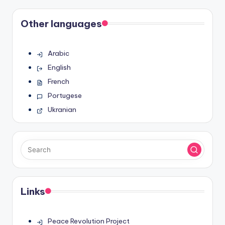
Other languages
Arabic
English
French
Portugese
Ukranian
Links
Peace Revolution Project