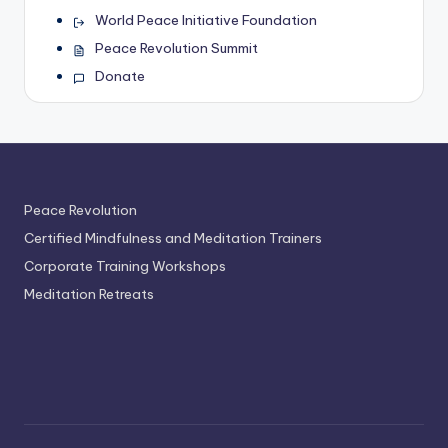
World Peace Initiative Foundation
Peace Revolution Summit
Donate
Peace Revolution
Certified Mindfulness and Meditation Trainers
Corporate Training Workshops
Meditation Retreats