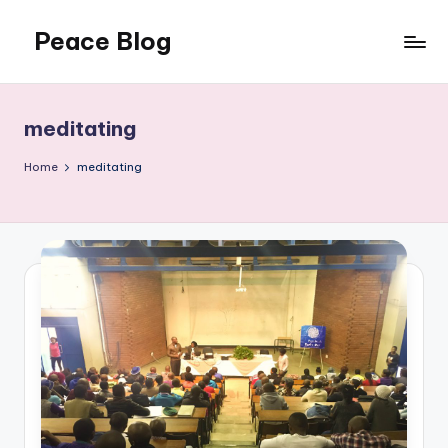
Peace Blog
Skip
to
I
content
Find
Peace
meditating
Like
This
Home
meditating