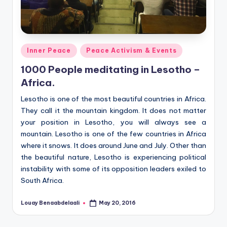
Posted
Inner Peace
Peace Activism & Events
in
1000 People meditating in Lesotho –
Africa.
Lesotho is one of the most beautiful countries in Africa.
They call it the mountain kingdom. It does not matter
your position in Lesotho, you will always see a
mountain. Lesotho is one of the few countries in Africa
where it snows. It does around June and July. Other than
the beautiful nature, Lesotho is experiencing political
instability with some of its opposition leaders exiled to
South Africa.
Louay Benaabdelaali
May 20, 2016
Posted
by