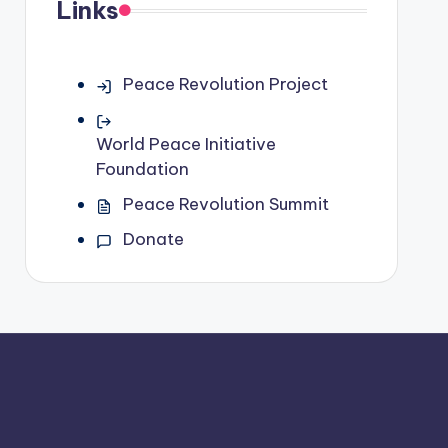
Links
Peace Revolution Project
World Peace Initiative
Foundation
Peace Revolution Summit
Donate