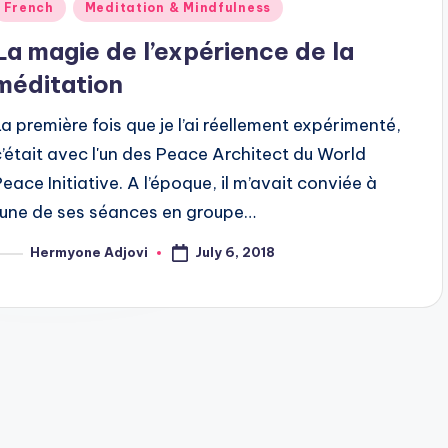
Posted
French
Meditation & Mindfulness
n
La magie de l’expérience de la
méditation
La première fois que je l’ai réellement expérimenté,
c’était avec l'un des Peace Architect du World
Peace Initiative. A l’époque, il m’avait conviée à
l’une de ses séances en groupe…
July 6, 2018
Hermyone Adjovi
osted
y