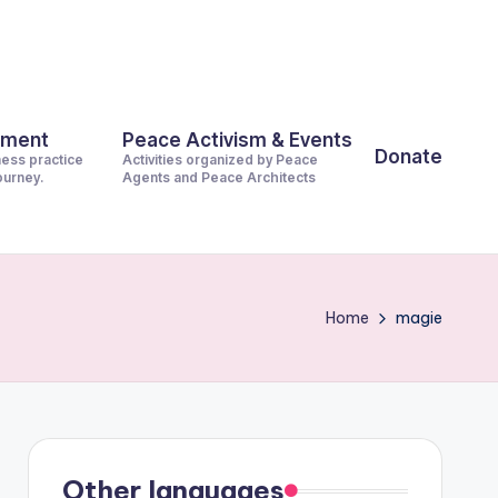
pment
Peace Activism & Events
Donate
ness practice
Activities organized by Peace
journey.
Agents and Peace Architects
Home
magie
Other languages