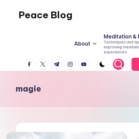
Peace Blog
Skip
to
I
content
Find
Meditation &
Techniques and tip
About
Peace
improving meditati
experiences
Like
facebook.com
twitter.com
t.me
instagram.com
youtube.com
This
magie