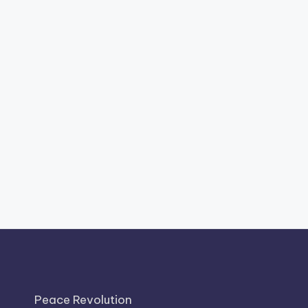
Peace Revolution