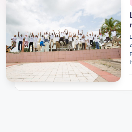
i
P
b