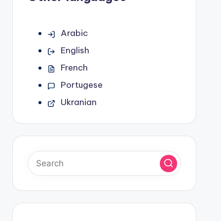
Arabic
English
French
Portugese
Ukranian