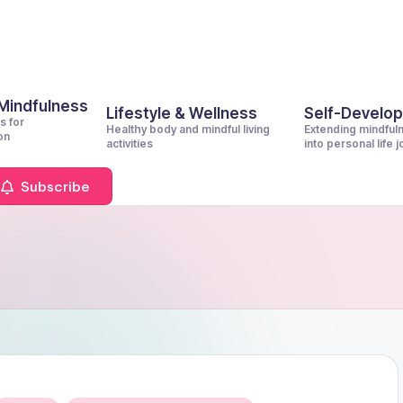
 Mindfulness
Lifestyle & Wellness
Self-Develo
s for
Healthy body and mindful living
Extending mindful
on
activities
into personal life 
Subscribe