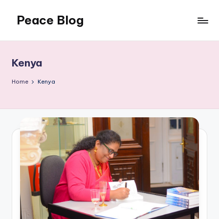
Peace Blog
Skip
to
I
content
Find
Peace
Kenya
Like
This
Home
Kenya