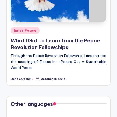
Posted
Inner Peace
in
What I Got to Learn from the Peace
Revolution Fellowships
Through the Peace Revolution Fellowship, I understood
the meaning of Peace In + Peace Out = Sustainable
World Peace.
Dennis Odeny
October 16, 2015
Posted
by
Other languages