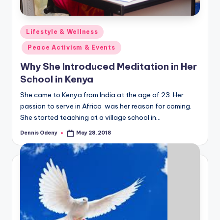
Posted
Lifestyle & Wellness
in
Peace Activism & Events
Why She Introduced Meditation in Her
School in Kenya
She came to Kenya from India at the age of 23. Her
passion to serve in Africa was her reason for coming.
She started teaching at a village school in…
Dennis Odeny
May 28, 2018
Posted
by