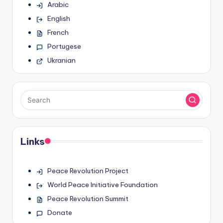
Arabic
English
French
Portugese
Ukranian
Links
Peace Revolution Project
World Peace Initiative Foundation
Peace Revolution Summit
Donate