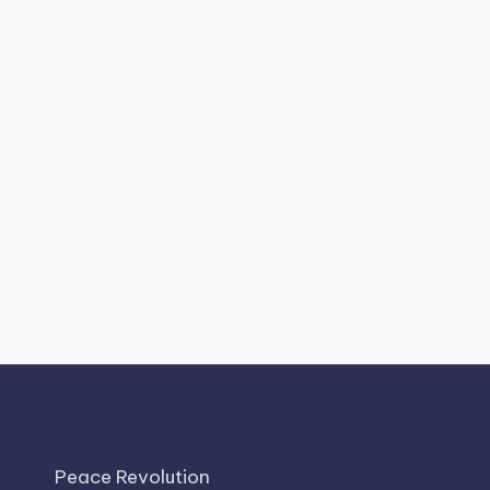
Peace Revolution