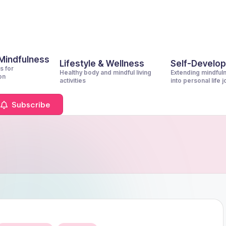
 Mindfulness
Lifestyle & Wellness
Self-Develo
s for
Healthy body and mindful living
Extending mindful
on
activities
into personal life 
Subscribe