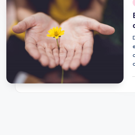
i
P
b