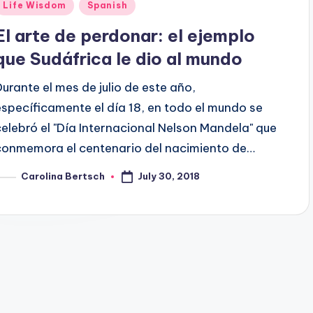
Posted
Life Wisdom
Spanish
n
El arte de perdonar: el ejemplo
que Sudáfrica le dio al mundo
Durante el mes de julio de este año,
específicamente el día 18, en todo el mundo se
celebró el "Día Internacional Nelson Mandela" que
conmemora el centenario del nacimiento de…
July 30, 2018
Carolina Bertsch
osted
y