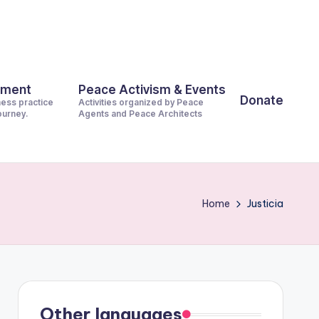
pment
Peace Activism & Events
Donate
ness practice
Activities organized by Peace
journey.
Agents and Peace Architects
Home
Justicia
Other languages