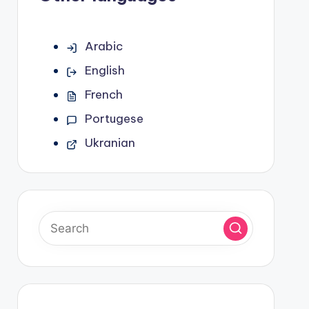
Arabic
English
French
Portugese
Ukranian