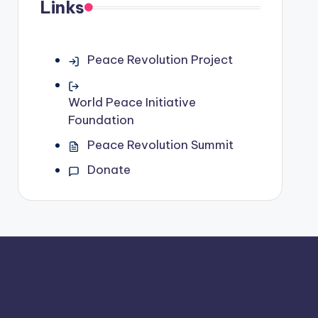
Links
Peace Revolution Project
World Peace Initiative
Foundation
Peace Revolution Summit
Donate