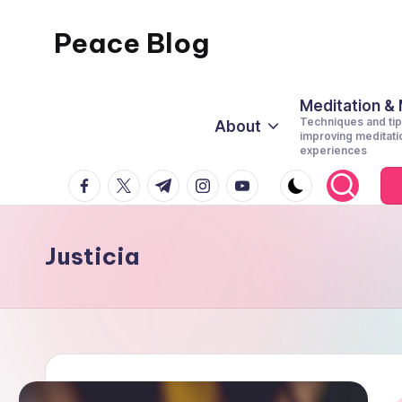
Peace Blog
Skip
to
I
content
Find
Meditation &
Techniques and tip
About
Peace
improving meditati
experiences
Like
facebook.com
twitter.com
t.me
instagram.com
youtube.com
This
Justicia