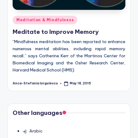
Posted
Meditation & Mindfulness
in
Meditate to Improve Memory
“Mindfulness meditation has been reported to enhance
numerous mental abilities, including rapid memory
recall,” says Catherine Kerr of the Martinos Center for
Biomedical Imaging and the Osher Research Center,
Harvard Medical School (HMS).
Anca-Stefania Iorgulescu
May 18, 2015
Posted
by
Other languages
Arabic