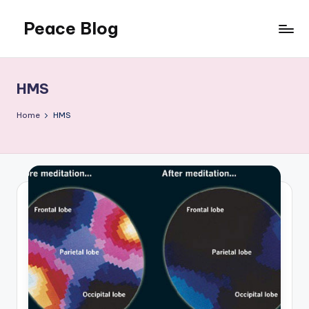
Peace Blog
Skip
to
I
content
Find
Peace
HMS
Like
This
Home
HMS