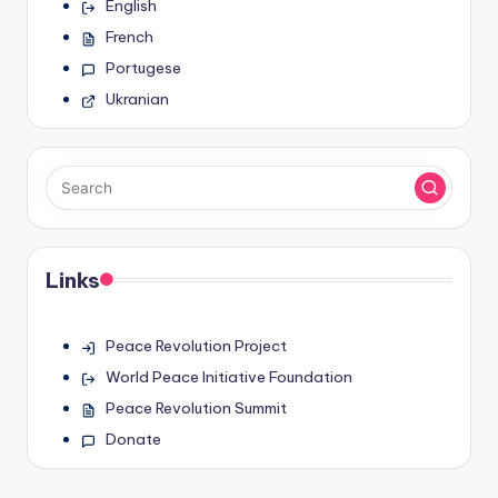
English
French
Portugese
Ukranian
Links
Peace Revolution Project
World Peace Initiative Foundation
Peace Revolution Summit
Donate