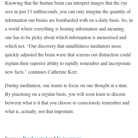
Knowing that the human brain can interpret images that the eye
sees in just 13 milliseconds, you can only imagine the quantity of
information our brains are bombarded with on a daily basis. So, in
a world where everything is bearing information and meaning,
one has to be picky about which information is memorised and
which not. “Our discovery that mindfulness meditators more
quickly adjusted the brain wave that screens out distraction could
explain their superior ability to rapidly remember and incorporate
new facts,” continues Catherine Kerr.
During meditation, one learns to focus on one thought at a time.
By practising on a regular basis, you will soon learn to discern
between what is it that you choose to consciously remember and
what is, actually, not that important.