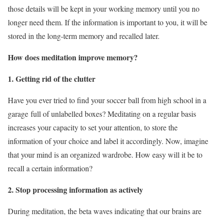
those details will be kept in your working memory until you no
longer need them. If the information is important to you, it will be
stored in the long-term memory and recalled later.
How does meditation improve memory?
1. Getting rid of the clutter
Have you ever tried to find your soccer ball from high school in a
garage full of unlabelled boxes? Meditating on a regular basis
increases your capacity to set your attention, to store the
information of your choice and label it accordingly. Now, imagine
that your mind is an organized wardrobe. How easy will it be to
recall a certain information?
2. Stop processing information as actively
During meditation, the beta waves indicating that our brains are