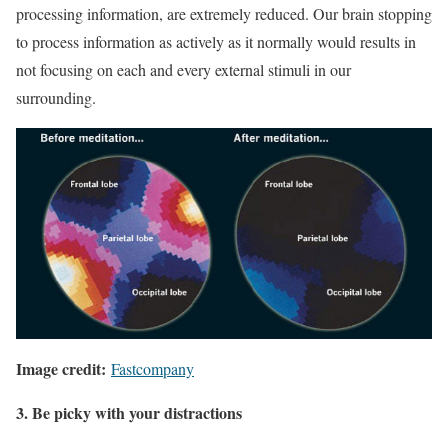
processing information, are extremely reduced. Our brain stopping
to process information as actively as it normally would results in
not focusing on each and every external stimuli in our
surrounding.
Image credit:
Fastcompany
3. Be picky with your distractions