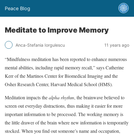
Peace Blog
Meditate to Improve Memory
Anca-Stefania Iorgulescu
11 years ago
“Mindfulness meditation has been reported to enhance numerous
mental abilities, including rapid memory recall,” says Catherine
Kerr of the Martinos Center for Biomedical Imaging and the
Osher Research Center, Harvard Medical School (HMS).
Meditation impacts the
alpha rhythm
, the brainwave believed to
screen out everyday distractions, thus making it easier for more
important information to be processed. The working memory is
the little drawer of the brain where new information is temporarily
stocked. When you find out someone’s name and occupation,