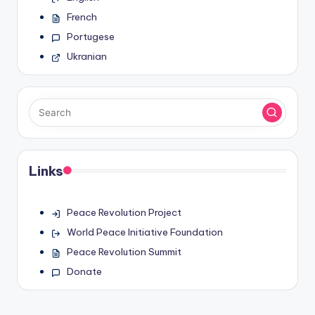
French
Portugese
Ukranian
Links
Peace Revolution Project
World Peace Initiative Foundation
Peace Revolution Summit
Donate