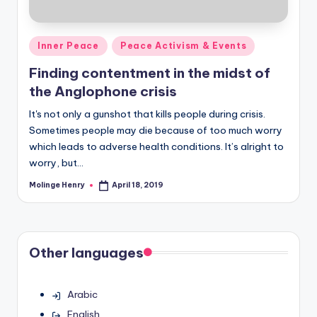
Posted
Inner Peace
Peace Activism & Events
in
Finding contentment in the midst of
the Anglophone crisis
It's not only a gunshot that kills people during crisis.
Sometimes people may die because of too much worry
which leads to adverse health conditions. It’s alright to
worry, but…
Molinge Henry
April 18, 2019
Posted
by
Other languages
Arabic
English