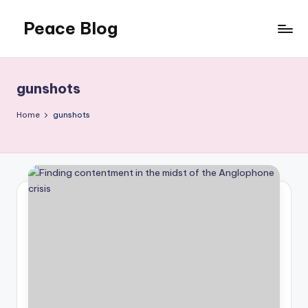
Peace Blog
Skip
to
I
content
Find
Peace
gunshots
Like
This
Home
gunshots