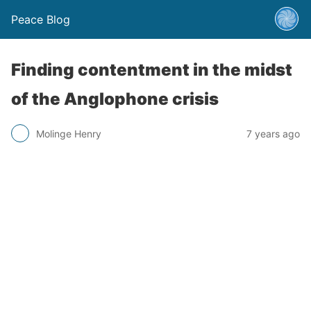
Peace Blog
Finding contentment in the midst
of the Anglophone crisis
Molinge Henry
7 years ago