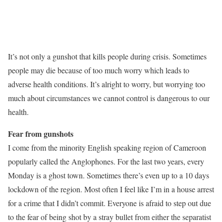
It’s not only a gunshot that kills people during crisis. Sometimes
people may die because of too much worry which leads to
adverse health conditions. It’s alright to worry, but worrying too
much about circumstances we cannot control is dangerous to our
health.
Fear from gunshots
I come from the minority English speaking region of Cameroon
popularly called the Anglophones. For the last two years, every
Monday is a ghost town. Sometimes there’s even up to a 10 days
lockdown of the region. Most often I feel like I’m in a house arrest
for a crime that I didn’t commit. Everyone is afraid to step out due
to the fear of being shot by a stray bullet from either the separatist