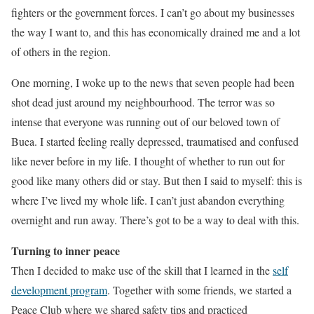
fighters or the government forces. I can’t go about my businesses
the way I want to, and this has economically drained me and a lot
of others in the region.
One morning, I woke up to the news that seven people had been
shot dead just around my neighbourhood. The terror was so
intense that everyone was running out of our beloved town of
Buea. I started feeling really depressed, traumatised and confused
like never before in my life. I thought of whether to run out for
good like many others did or stay. But then I said to myself: this is
where I’ve lived my whole life. I can’t just abandon everything
overnight and run away. There’s got to be a way to deal with this.
Turning to inner peace
Then I decided to make use of the skill that I learned in the
self
development program
. Together with some friends, we started a
Peace Club where we shared safety tips and practiced