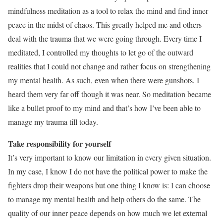
mindfulness meditation as a tool to relax the mind and find inner
peace in the midst of chaos. This greatly helped me and others
deal with the trauma that we were going through. Every time I
meditated, I controlled my thoughts to let go of the outward
realities that I could not change and rather focus on strengthening
my mental health. As such, even when there were gunshots, I
heard them very far off though it was near. So meditation became
like a bullet proof to my mind and that’s how I’ve been able to
manage my trauma till today.
Take responsibility for yourself
It’s very important to know our limitation in every given situation.
In my case, I know I do not have the political power to make the
fighters drop their weapons but one thing I know is: I can choose
to manage my mental health and help others do the same. The
quality of our inner peace depends on how much we let external