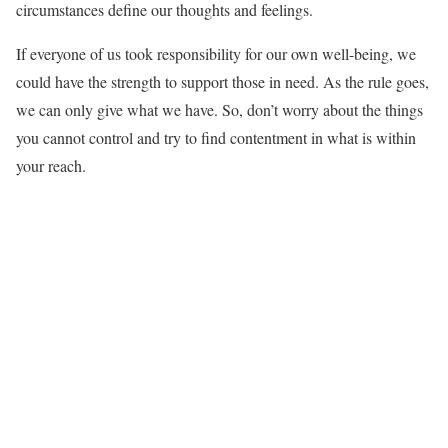
circumstances define our thoughts and feelings.
If everyone of us took responsibility for our own well-being, we
could have the strength to support those in need. As the rule goes,
we can only give what we have. So, don’t worry about the things
you cannot control and try to find contentment in what is within
your reach.