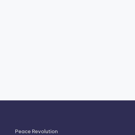
Peace Revolution