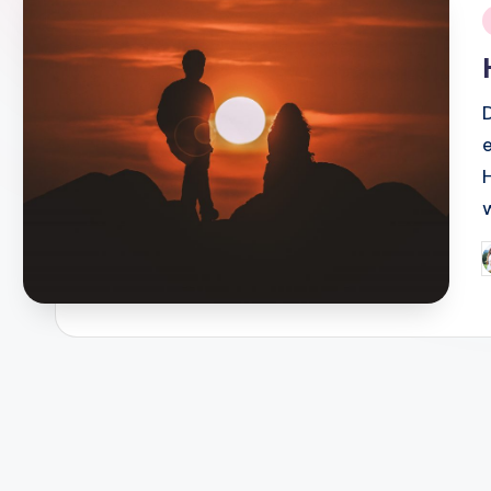
i
P
b