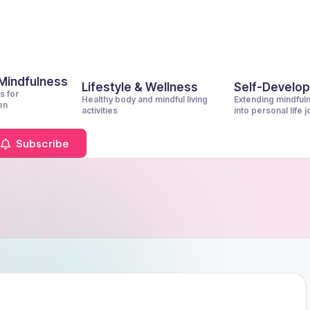
 Mindfulness
Lifestyle & Wellness
Self-Develo
s for
Healthy body and mindful living
Extending mindful
on
activities
into personal life 
Subscribe