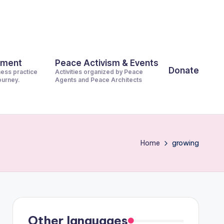
pment
Peace Activism & Events
Donate
ness practice
Activities organized by Peace
journey.
Agents and Peace Architects
Home
growing
Other languages