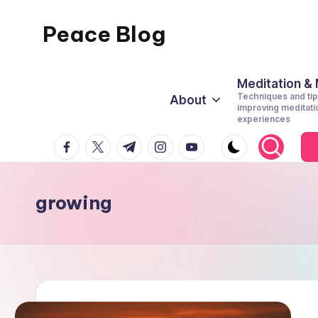
Peace Blog
Skip
to
I
content
Find
Meditation &
Techniques and tip
About
Peace
improving meditati
experiences
Like
facebook.com
twitter.com
t.me
instagram.com
youtube.com
This
growing