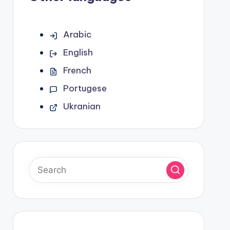
Arabic
English
French
Portugese
Ukranian