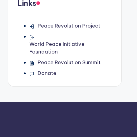
Links
Peace Revolution Project
World Peace Initiative
Foundation
Peace Revolution Summit
Donate