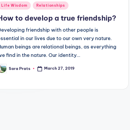
Posted
Life Wisdom
Relationships
n
How to develop a true friendship?
Developing friendship with other people is
essential in our lives due to our own very nature.
Human beings are relational beings, as everything
we find in the nature. Our identity…
March 27, 2019
Sara Prats
osted
y