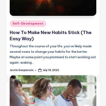
Posted
Self-Development
in
How To Make New Habits Stick (The
Easy Way)
Throughout the course of your life, you’ve likely made
several vows to change your habits for the better.
Maybe at some point you promised to start working out
again, waking…
Justin Gasparovic
July 18, 2022
Posted
by