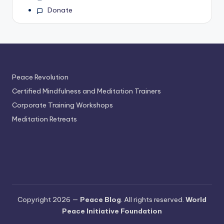
Donate
Peace Revolution
Certified Mindfulness and Meditation Trainers
Corporate Training Workshops
Meditation Retreats
Copyright 2026 —
Peace Blog
. All rights reserved.
World
Peace Initiative Foundation