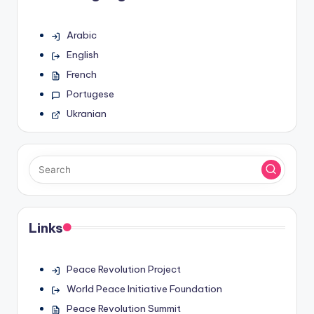
Arabic
English
French
Portugese
Ukranian
Links
Peace Revolution Project
World Peace Initiative Foundation
Peace Revolution Summit