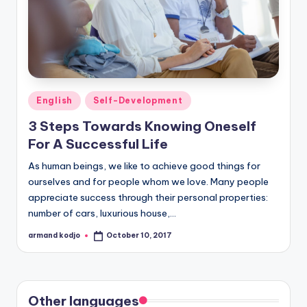
Posted
English
Self-Development
in
3 Steps Towards Knowing Oneself
For A Successful Life
As human beings, we like to achieve good things for
ourselves and for people whom we love. Many people
appreciate success through their personal properties:
number of cars, luxurious house,…
armand kodjo
October 10, 2017
Posted
by
Other languages