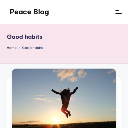
Peace Blog
Skip
to
I
content
Find
Peace
Good habits
Like
This
Home
Good habits