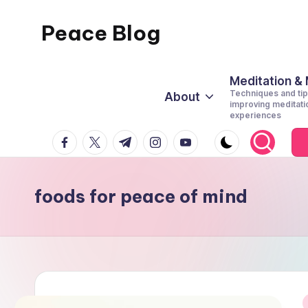
Peace Blog
Skip
to
I
content
Find
Meditation &
Techniques and tip
About
Peace
improving meditati
experiences
Like
facebook.com
twitter.com
t.me
instagram.com
youtube.com
This
foods for peace of mind