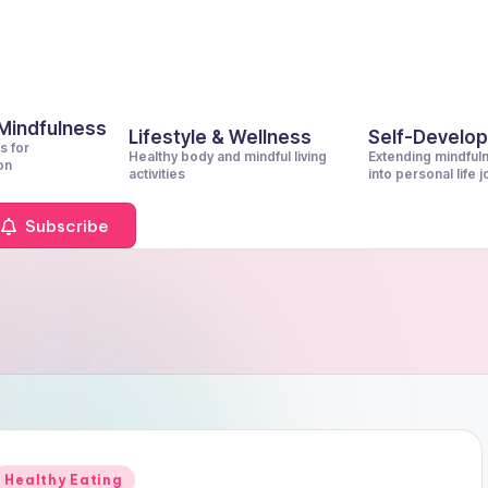
 Mindfulness
Lifestyle & Wellness
Self-Develo
s for
Healthy body and mindful living
Extending mindful
on
activities
into personal life 
Subscribe
Posted
Healthy Eating