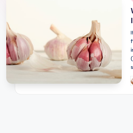
i
P
b