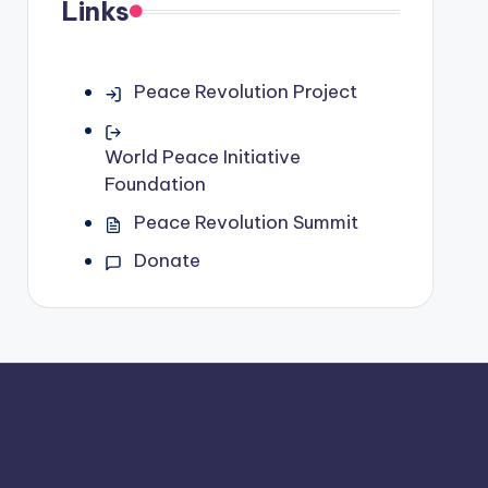
Links
Peace Revolution Project
World Peace Initiative
Foundation
Peace Revolution Summit
Donate