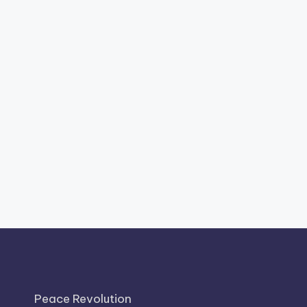
Peace Revolution