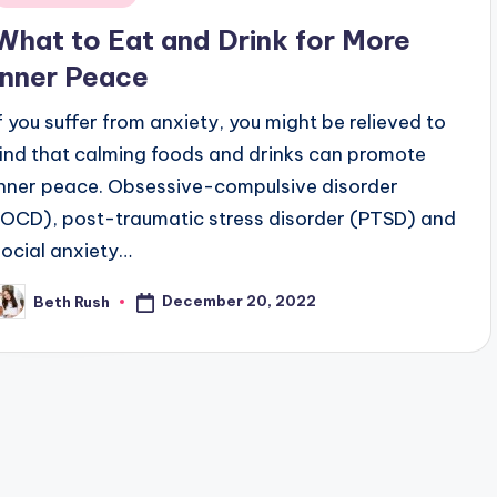
n
What to Eat and Drink for More
Inner Peace
If you suffer from anxiety, you might be relieved to
find that calming foods and drinks can promote
inner peace. Obsessive-compulsive disorder
(OCD), post-traumatic stress disorder (PTSD) and
social anxiety…
December 20, 2022
Beth Rush
osted
y