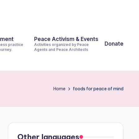
pment
Peace Activism & Events
Donate
ness practice
Activities organized by Peace
journey.
Agents and Peace Architects
Home
foods for peace of mind
Other languages