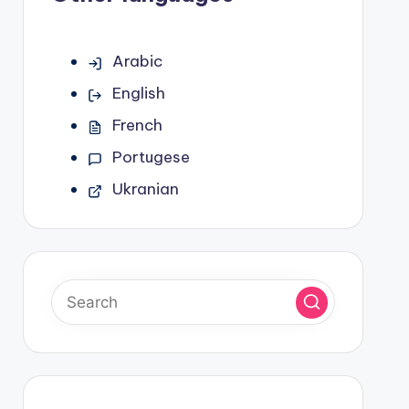
Arabic
English
French
Portugese
Ukranian