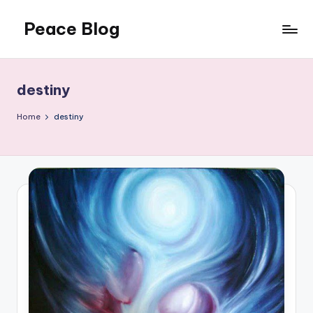
Peace Blog
Skip
to
I
content
Find
Peace
destiny
Like
This
Home
destiny