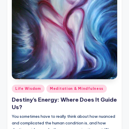
Posted
Life Wisdom
Meditation & Mindfulness
in
Destiny’s Energy: Where Does It Guide
Us?
You sometimes have to really think about how nuanced
and complicated the human condition is, and how