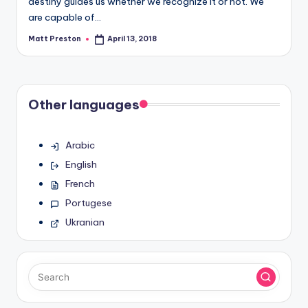
destiny guides us whether we recognize it or not. We
are capable of…
Matt Preston
April 13, 2018
Posted
by
Other languages
Arabic
English
French
Portugese
Ukranian