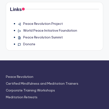
Links
Peace Revolution Project
World Peace Initiative Foundation
Peace Revolution Summit
Donate
Peace Revolution
Certified Mindfulness and Meditation Trainers
Corporate Training Workshops
Meditation Retreats