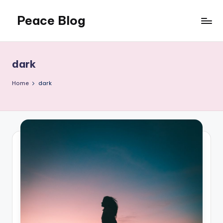
Peace Blog
Skip
to
I
content
Find
Peace
dark
Like
This
Home
dark