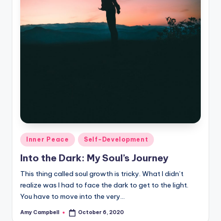
Posted
Inner Peace
Self-Development
in
Into the Dark: My Soul’s Journey
This thing called soul growth is tricky. What I didn’t
realize was I had to face the dark to get to the light.
You have to move into the very…
Amy Campbell
October 6, 2020
Posted
by