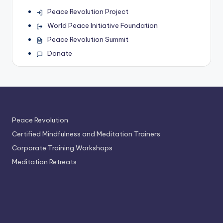
Peace Revolution Project
World Peace Initiative Foundation
Peace Revolution Summit
Donate
Peace Revolution
Certified Mindfulness and Meditation Trainers
Corporate Training Workshops
Meditation Retreats