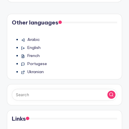
Other languages
Arabic
English
French
Portugese
Ukranian
Links