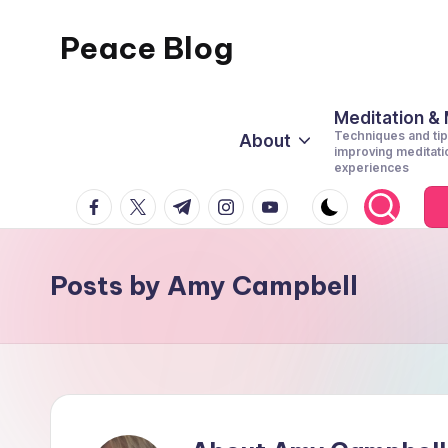
Peace Blog
Skip
to
I
content
Find
Meditation &
Techniques and tip
About
Peace
improving meditati
experiences
Like
facebook.com
twitter.com
t.me
instagram.com
youtube.com
This
Posts by Amy Campbell