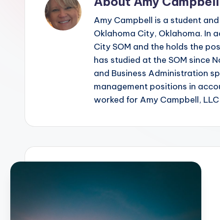
About Amy Campbell
Amy Campbell is a student and
Oklahoma City, Oklahoma. In ad
City SOM and the holds the posi
has studied at the SOM since 
and Business Administration s
management positions in accoun
worked for Amy Campbell, LLC a