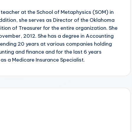
 teacher at the School of Metaphysics (SOM) in
dition, she serves as Director of the Oklahoma
tion of Treasurer for the entire organization. She
November, 2012. She has a degree in Accounting
pending 20 years at various companies holding
ting and finance and for the last 6 years
s a Medicare Insurance Specialist.