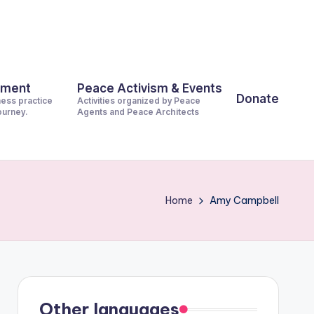
pment
Peace Activism & Events
Donate
ness practice
Activities organized by Peace
journey.
Agents and Peace Architects
Home
Amy Campbell
Other languages