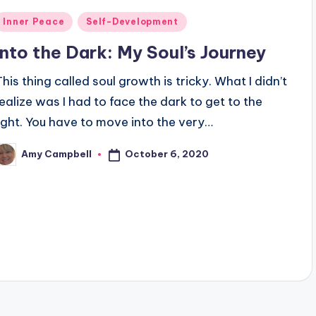
Posted
Inner Peace
Self-Development
n
Into the Dark: My Soul’s Journey
This thing called soul growth is tricky. What I didn’t
realize was I had to face the dark to get to the
light. You have to move into the very…
October 6, 2020
Amy Campbell
osted
y