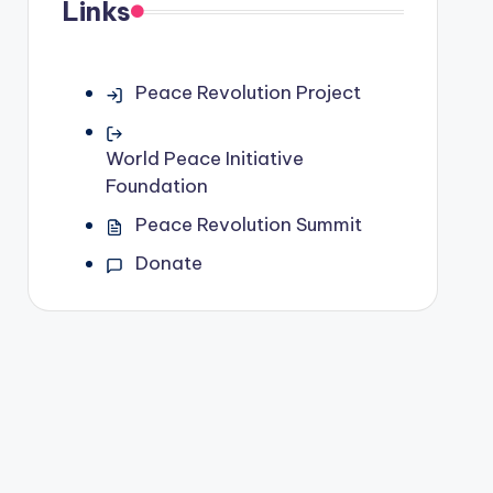
Links
Peace Revolution Project
World Peace Initiative
Foundation
Peace Revolution Summit
Donate