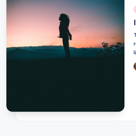
i
P
b