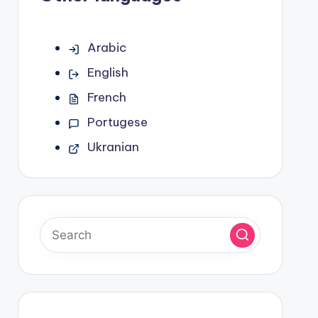
Arabic
English
French
Portugese
Ukranian