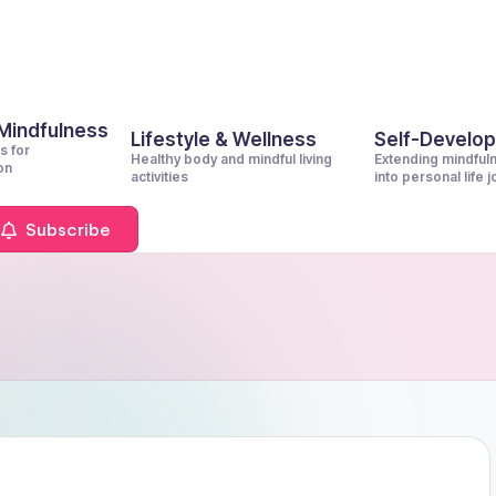
 Mindfulness
Lifestyle & Wellness
Self-Develo
s for
Healthy body and mindful living
Extending mindful
on
activities
into personal life 
Subscribe