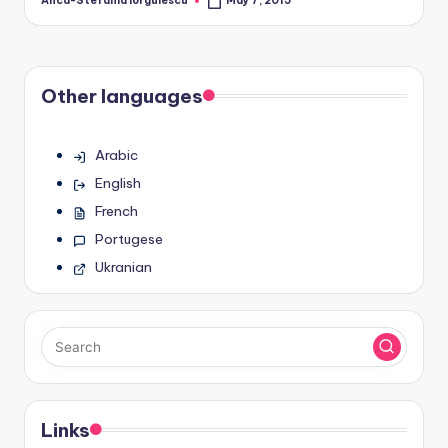
Anca-Stefania Iorgulescu
May 7, 2015
Posted
by
Other languages
Arabic
English
French
Portugese
Ukranian
Links