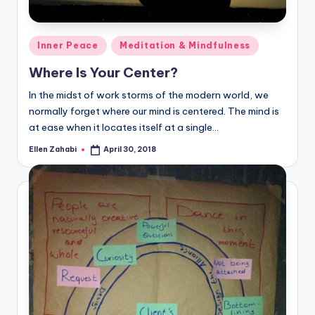
Posted
Inner Peace
Meditation & Mindfulness
in
Where Is Your Center?
In the midst of work storms of the modern world, we
normally forget where our mind is centered. The mind is
at ease when it locates itself at a single…
Ellen Zahabi
April 30, 2018
Posted
by