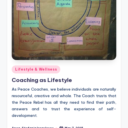
Posted
Lifestyle & Wellness
in
Coaching as Lifestyle
As Peace Coaches, we believe individuals are naturally
resourceful, creative and whole. The Coach trusts that
the Peace Rebel has all they need to find their path,
answers and to trust the experience of self-
development.