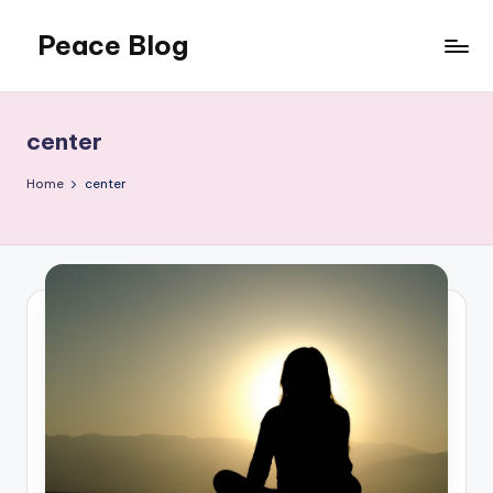
Peace Blog
Skip
to
I
content
Find
Peace
center
Like
This
Home
center