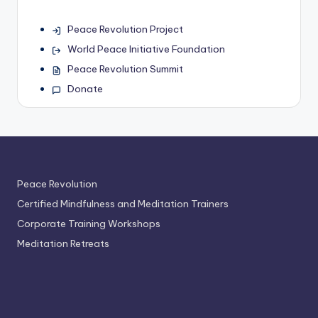
Peace Revolution Project
World Peace Initiative Foundation
Peace Revolution Summit
Donate
Peace Revolution
Certified Mindfulness and Meditation Trainers
Corporate Training Workshops
Meditation Retreats