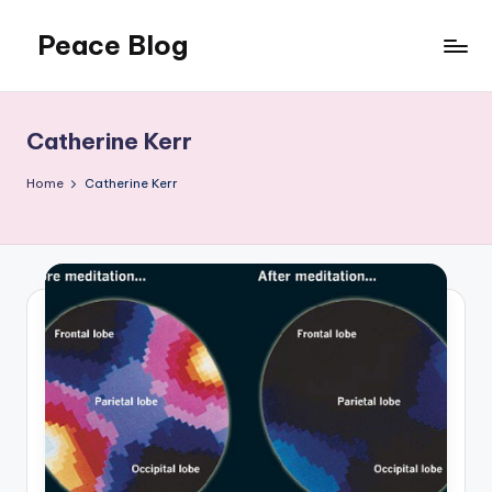
Peace Blog
Skip
to
I
content
Find
Peace
Catherine Kerr
Like
This
Home
Catherine Kerr