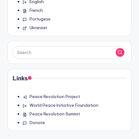
English
French
Portugese
Ukranian
Links
Peace Revolution Project
World Peace Initiative Foundation
Peace Revolution Summit
Donate