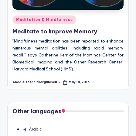
Posted
Meditation & Mindfulness
in
Meditate to Improve Memory
“Mindfulness meditation has been reported to enhance
numerous mental abilities, including rapid memory
recall,” says Catherine Kerr of the Martinos Center for
Biomedical Imaging and the Osher Research Center,
Harvard Medical School (HMS).
Anca-Stefania Iorgulescu
May 18, 2015
Posted
by
Other languages
Arabic