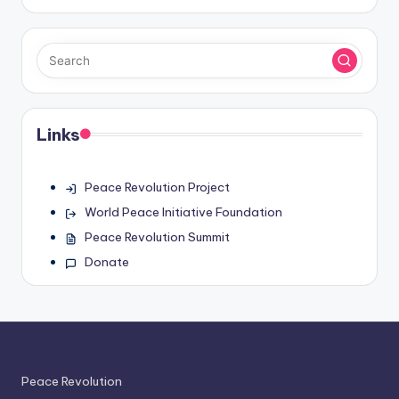
Links
Peace Revolution Project
World Peace Initiative Foundation
Peace Revolution Summit
Donate
Peace Revolution