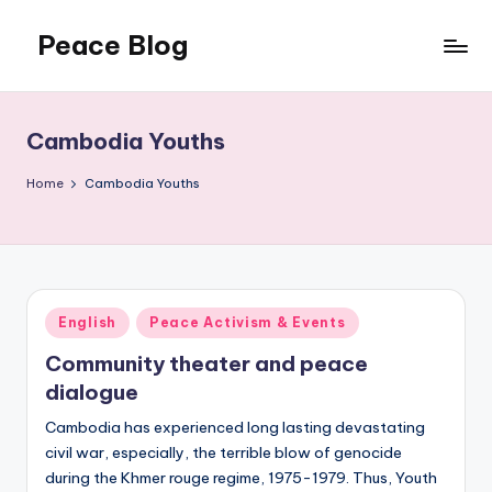
Peace Blog
Skip
to
I
content
Find
Peace
Cambodia Youths
Like
This
Home
Cambodia Youths
Posted
English
Peace Activism & Events
in
Community theater and peace
dialogue
Cambodia has experienced long lasting devastating
civil war, especially, the terrible blow of genocide
during the Khmer rouge regime, 1975-1979. Thus, Youth