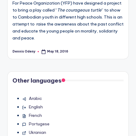
For Peace Organization (YFP) have designed a project
to bring a play called “
The courageous turtle
” to show
to Cambodian youth in different high schools. This is an
attempt to raise the awareness about the past conflict
and educate the young people on morality, solidarity
and peace.
Dennis Odeny
May 18, 2016
Posted
by
Other languages
Arabic
English
French
Portugese
Ukranian