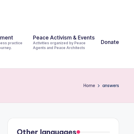
pment
Peace Activism & Events
Donate
ness practice
Activities organized by Peace
journey.
Agents and Peace Architects
Home
answers
Other languages