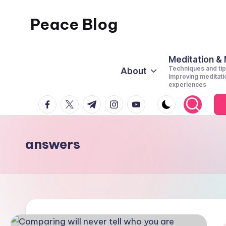
Peace Blog
Skip
to
I
content
Find
Meditation &
Techniques and tip
About
Peace
improving meditati
experiences
Like
facebook.com
twitter.com
t.me
instagram.com
youtube.com
This
answers