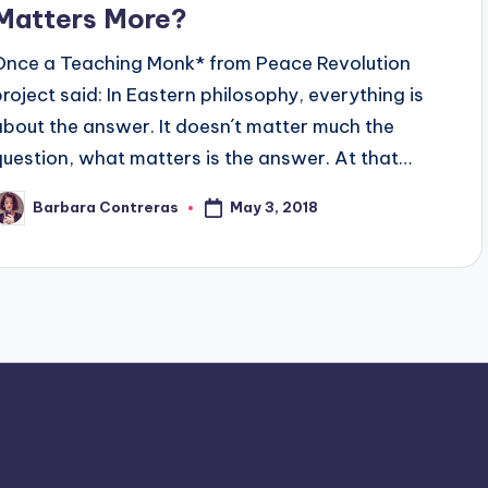
Matters More?
Once a Teaching Monk* from Peace Revolution
project said: In Eastern philosophy, everything is
about the answer. It doesn´t matter much the
question, what matters is the answer. At that…
May 3, 2018
Barbara Contreras
osted
y