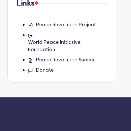
Links
Peace Revolution Project
World Peace Initiative
Foundation
Peace Revolution Summit
Donate