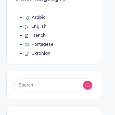
Arabic
English
French
Portugese
Ukranian