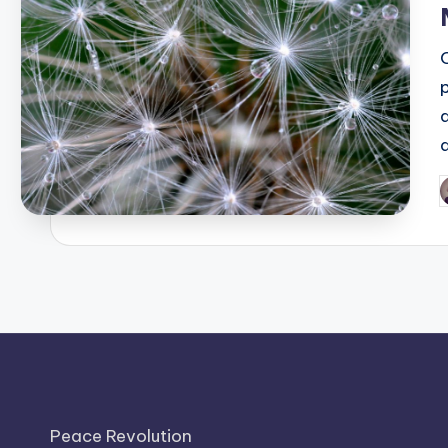
P
b
Peace Revolution