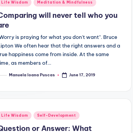
Posted
Life Wisdom
Meditation & Mindfulness
n
Comparing will never tell who you
are
"Worry is praying for what you don’t want”. Bruce
Lipton We often hear that the right answers and a
true happiness come from inside. At the same
time, as members of…
June 17, 2019
Manuela Ioana Puscas
osted
y
Posted
Life Wisdom
Self-Development
n
Question or Answer: What