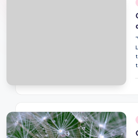
i
P
b
i