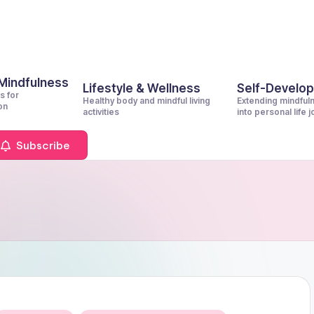
 Mindfulness
Lifestyle & Wellness
Self-Develo
s for
Healthy body and mindful living
Extending mindful
on
activities
into personal life 
Subscribe